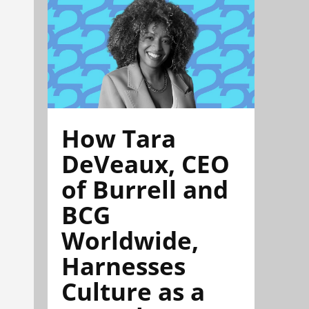
How Tara
DeVeaux, CEO
of Burrell and
BCG
Worldwide,
Harnesses
Culture as a