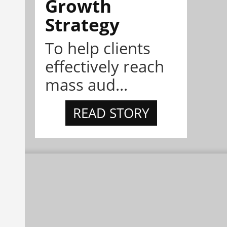
Growth
Strategy
To help clients
effectively reach
mass aud...
READ STORY