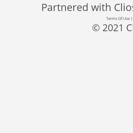
Partnered with
Cli
Terms Of Use
© 2021 C