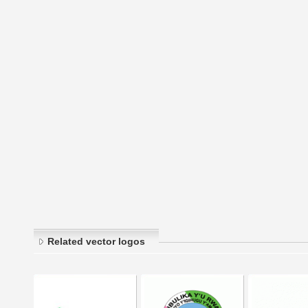
Related vector logos