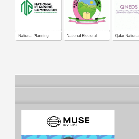
National Planning
National Electoral
Qatar Nationa
Commission (Malawi)
Commission Rwanda
Education Da
(QNEDS)