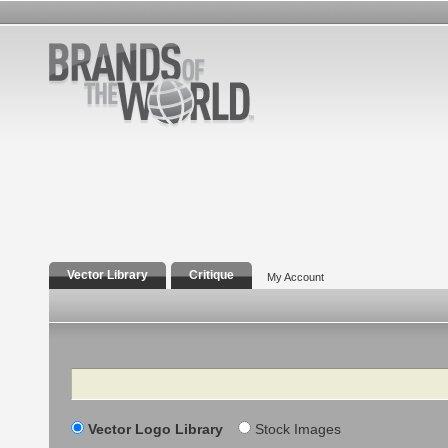
Vector Library
Critique
My Account
Search
Vector Logo Library
Stock Images