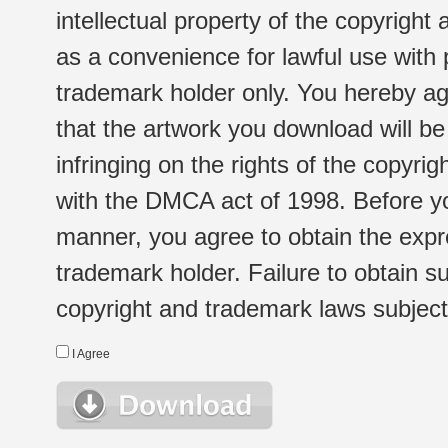
intellectual property of the copyright
as a convenience for lawful use with
trademark holder only. You hereby ag
that the artwork you download will b
infringing on the rights of the copyr
with the DMCA act of 1998. Before yo
manner, you agree to obtain the expr
trademark holder. Failure to obtain su
copyright and trademark laws subject t
I Agree