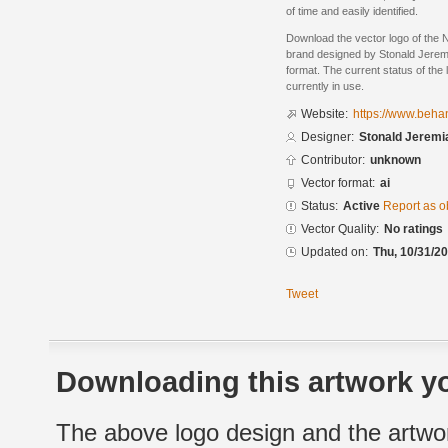
of time and easily identified.
Download the vector logo of the 
brand designed by Stonald Jerem
format. The current status of the 
currently in use.
Website:
https://www.beha
Designer:
Stonald Jerem
Contributor:
unknown
Vector format:
ai
Status:
Active
Report as o
Vector Quality:
No ratings
Updated on:
Thu, 10/31/20
Tweet
Downloading this artwork yo
The above logo design and the artwor