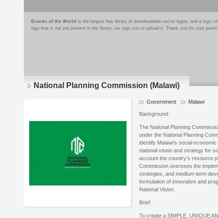
Brands of the World
is the largest free library of downloadable vector logos, and a logo
logo that is not yet present in the library, we urge you to upload it. Thank you for your partic
National Planning Commission (Malawi)
Government
Malawi
Background:
The National Planning Commissio
under the National Planning Commi
identify Malawi’s social economic
national vision and strategy for s
account the country’s resource p
Commission oversees the implemen
strategies, and medium term deve
formulation of innovative and prog
National Vision.
Brief:
To create a SIMPLE, UNIQUE AND 