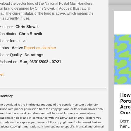
nload the vector logo of the National Postal Mail Handlers
on brand designed by Chris Slowik in Adobe® Illustrator®
at. The current status of the logo is active, which means the
 is currently in use.
esigner:
Chris Slowik
ontributor:
Chris Slowik
ector format:
ai
tatus:
Active
Report as obsolete
ector Quality:
No ratings
pdated on:
Sun, 06/01/2008 - 07:21
et
How 
llowing:
Port
 download is the intellectual property of the copyright and/or trademark
Acro
ul use with proper permission from the copyright and/or trademark holder only.
One
and that the artwork you download will be used for non-commercial use
or trademark holder and in compliance with the DMCA act of 1998. Before you
Born 
 to obtain the express permission of the copyright and/or trademark holder.
her ..
rnational copyright and trademark laws subject to specific financial and criminal