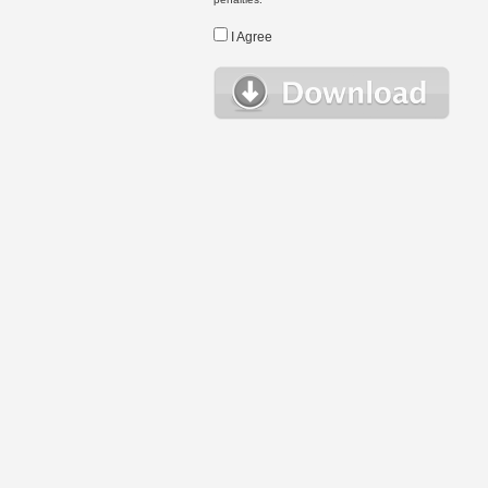
I Agree