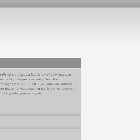
e World
is the largest free library of downloadable
 and a logo critique community. Search and
tor logos in AI, EPS, PDF, SVG, and CDR formats. If
go that is not yet present in the library, we urge you
Thank you for your participation.