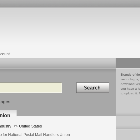
count
Brands of th
vector logos,
Search in
download vec
you have a lo
to upload it. 
mages
Union
ndustry
United States
o for National Postal Mail Handlers Union