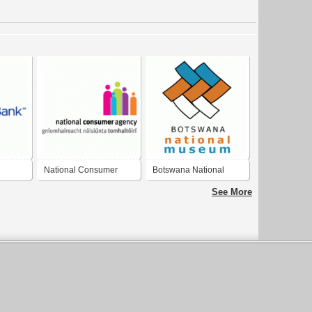
National Consumer
Botswana National
Agency
Museum
See More