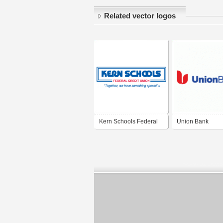
Related vector logos
Kern Schools Federal
Union Bank
Credit Union