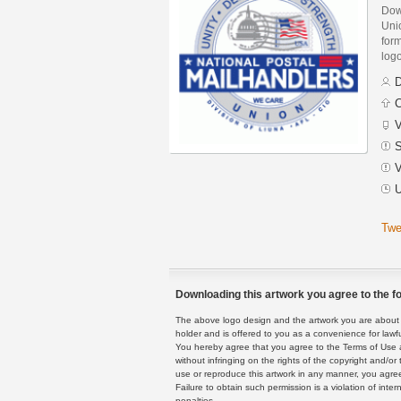
Dow
Uni
form
logo
D
C
V
S
V
U
Twe
Downloading this artwork you agree to the fo
The above logo design and the artwork you are about to
holder and is offered to you as a convenience for lawf
You hereby agree that you agree to the Terms of Use 
without infringing on the rights of the copyright and/
use or reproduce this artwork in any manner, you agree
Failure to obtain such permission is a violation of inte
penalties.