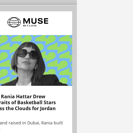
Rania Hattar Drew
raits of Basketball Stars
ss the Clouds for Jordan
and raised in Dubai, Rania built
.