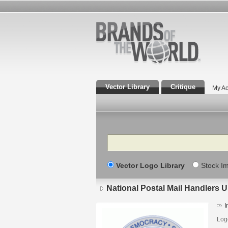
Vector Library
Critique
My Ac
Search
Vector Logo Library
Stock I
National Postal Mail Handlers 
I
Log