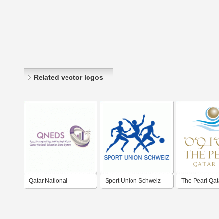
Related vector logos
Qatar National
Sport Union Schweiz
The Pearl Qat
Education Data System
(QNEDS)