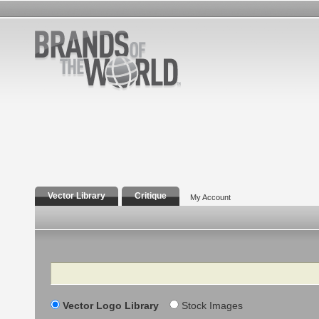
Vector Library
Critique
My Account
Search
Vector Logo Library
Stock Images