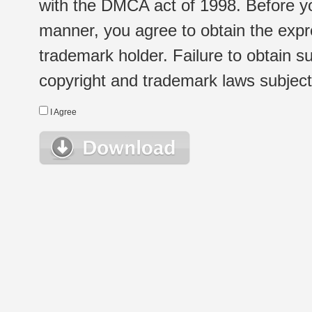
with the DMCA act of 1998. Before yo
manner, you agree to obtain the expr
trademark holder. Failure to obtain su
copyright and trademark laws subject t
I Agree