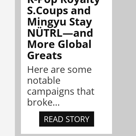
S.Coups and
Mingyu Stay
NÜTRL—and
More Global
Greats
Here are some
notable
campaigns that
broke...
READ STORY