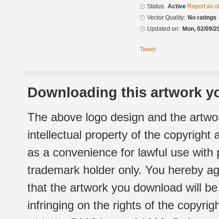
Status:
Active
Report as o
Vector Quality:
No ratings
Updated on:
Mon, 02/09/2
Tweet
Downloading this artwork yo
The above logo design and the artwor
intellectual property of the copyright
as a convenience for lawful use with
trademark holder only. You hereby ag
that the artwork you download will b
infringing on the rights of the copyr