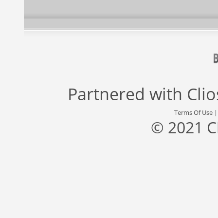
Partnered with
Cli
Terms Of Use
© 2021 C