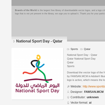
Brands of the World
is the largest free library of downloadable vector logos, and a logo
logo that is not yet present in the library, we urge you to upload it. Thank you for your partic
National Sport Day - Qatar
Sports
Qatar
National Sport Day - Qatar
Qatar National Sport Day
Qatar
Sports
Download the vector logo of the 
by FAWSAN.MCM in Adobe® Illustr
logo is active, which means the lo
Website:
http://www.sportd
Designer:
FAWSAN.MCM
Contributor:
unknown
Vector format:
ai