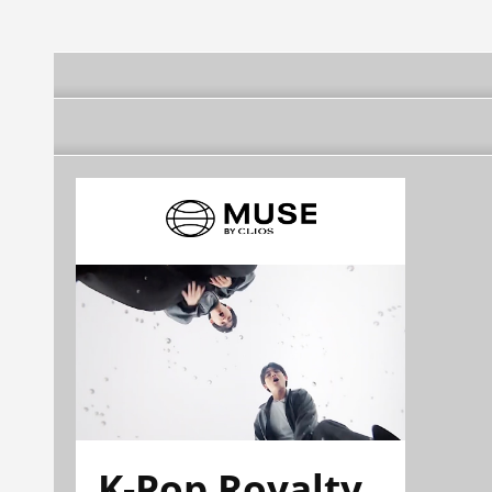
K-Pop Royalty