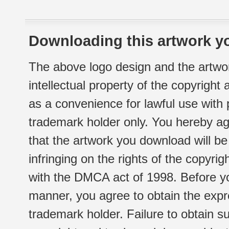
Downloading this artwork yo
The above logo design and the artwor
intellectual property of the copyright
as a convenience for lawful use with
trademark holder only. You hereby ag
that the artwork you download will b
infringing on the rights of the copyr
with the DMCA act of 1998. Before yo
manner, you agree to obtain the expr
trademark holder. Failure to obtain su