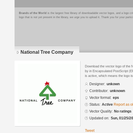
Brands of the World
is the largest free library of downloadable vector logos, and a logo
logo that is not yet present in the library, we urge you to upload it. Thank you for your partic
National Tree Company
Download the vector logo of the
by in Encapsulated PostScript (EP
is active, which means the logo is
Designer:
unkown
Contributor:
unknown
Vector format:
eps
Status:
Active
Report as o
Vector Quality:
No ratings
Updated on:
Sun, 01/25/20
Tweet