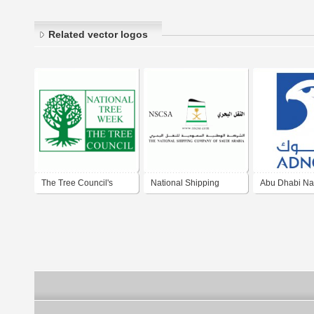
Related vector logos
The Tree Council's
National Shipping
Abu Dhabi Nat
National Tree Week
Company of SA
Company