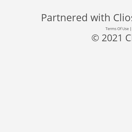
Partnered with
Cli
Terms Of Use
© 2021 C