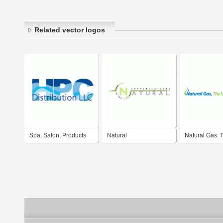
Related vector logos
Spa, Salon, Products
Natural
Natural Gas. 
Natural Therapy
communications
Natural Choic