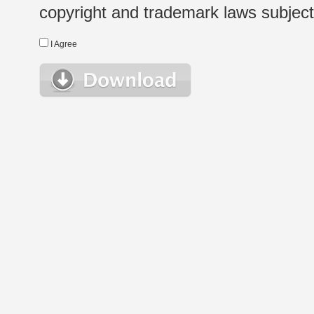
copyright and trademark laws subject t
I Agree