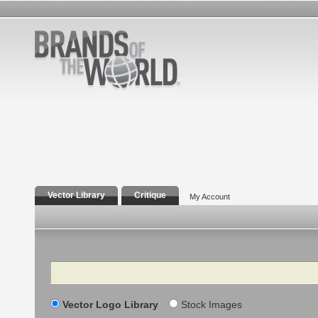
Vector Library
Critique
My Account
Search
Vector Logo Library
Stock Images