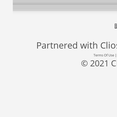
Partnered with
Cli
Terms Of Use
© 2021 C