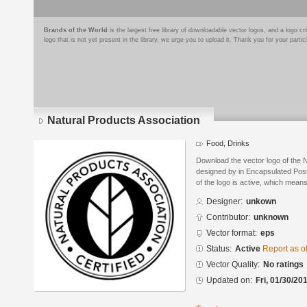
Brands of the World
is the largest free library of downloadable vector logos, and a logo
logo that is not yet present in the library, we urge you to upload it. Thank you for your partic
Natural Products Association
Food, Drinks
Download the vector logo of the 
designed by in Encapsulated Post
of the logo is active, which means 
Designer:
unkown
Contributor:
unknown
Vector format:
eps
Status:
Active
Report as o
Vector Quality:
No ratings
Updated on:
Fri, 01/30/20