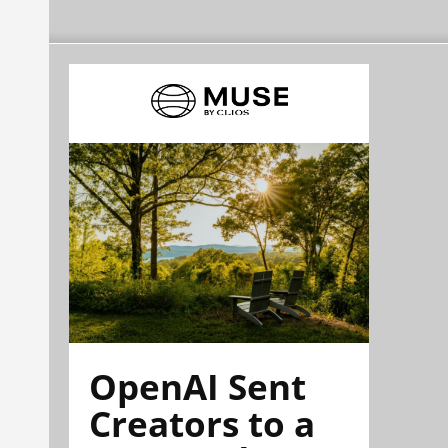
OpenAI Sent
Creators to a