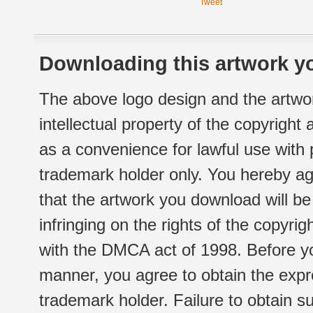
Tweet
Downloading this artwork yo
The above logo design and the artwor
intellectual property of the copyright
as a convenience for lawful use with
trademark holder only. You hereby ag
that the artwork you download will b
infringing on the rights of the copyr
with the DMCA act of 1998. Before yo
manner, you agree to obtain the expr
trademark holder. Failure to obtain su