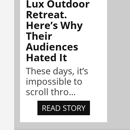
Lux Outdoor
Retreat.
Here’s Why
Their
Audiences
Hated It
These days, it’s
impossible to
scroll thro...
READ STORY