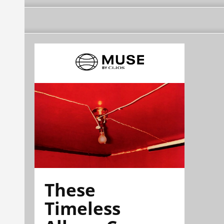
These
Timeless