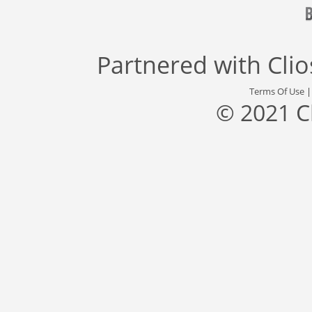
Partnered with
Cli
Terms Of Use
© 2021 C