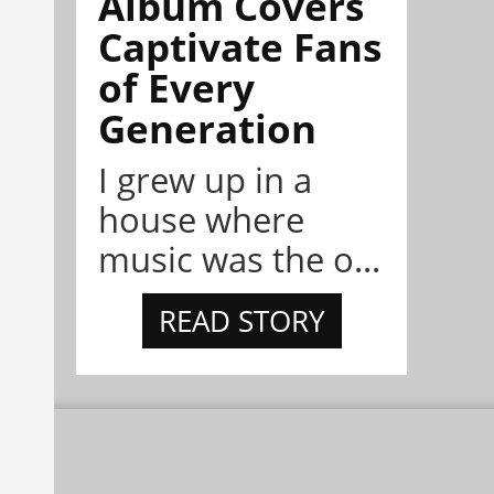
Album Covers
Captivate Fans
of Every
Generation
I grew up in a
house where
music was the o...
READ STORY