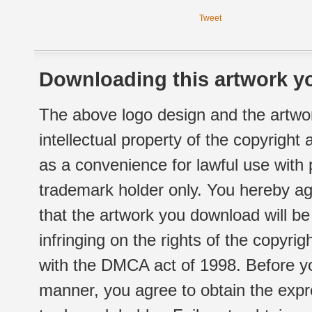
Tweet
Downloading this artwork yo
The above logo design and the artwor
intellectual property of the copyright
as a convenience for lawful use with
trademark holder only. You hereby ag
that the artwork you download will b
infringing on the rights of the copyr
with the DMCA act of 1998. Before yo
manner, you agree to obtain the expr