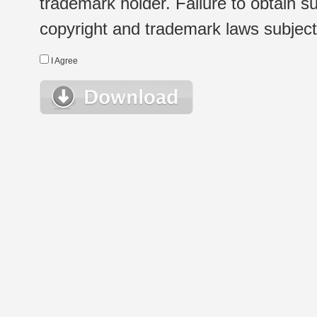
trademark holder. Failure to obtain su
copyright and trademark laws subject t
I Agree