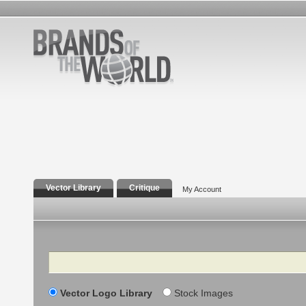
Vector Library
Critique
My Account
Search
Vector Logo Library
Stock Images