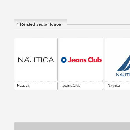
Related vector logos
Náutica
Jeans Club
Nautica