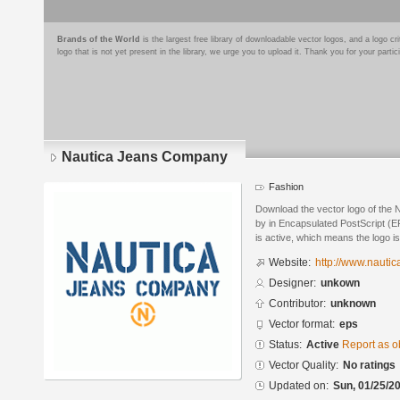
Brands of the World
is the largest free library of downloadable vector logos, and a logo
logo that is not yet present in the library, we urge you to upload it. Thank you for your partic
Nautica Jeans Company
Fashion
Download the vector logo of the
by in Encapsulated PostScript (EP
is active, which means the logo is
Website:
http://www.nauti
Designer:
unkown
Contributor:
unknown
Vector format:
eps
Status:
Active
Report as o
Vector Quality:
No ratings
Updated on:
Sun, 01/25/20