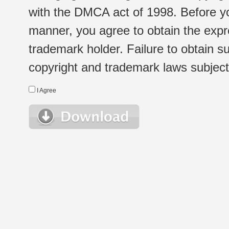
with the DMCA act of 1998. Before yo
manner, you agree to obtain the expr
trademark holder. Failure to obtain su
copyright and trademark laws subject t
I Agree