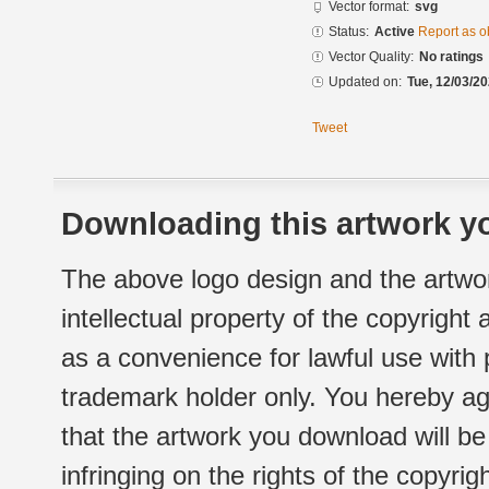
Vector format:
svg
Status:
Active
Report as o
Vector Quality:
No ratings
Updated on:
Tue, 12/03/20
Tweet
Downloading this artwork yo
The above logo design and the artwor
intellectual property of the copyright
as a convenience for lawful use with
trademark holder only. You hereby ag
that the artwork you download will b
infringing on the rights of the copyr