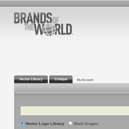
Vector Library
Critique
My Account
Search
Vector Logo Library
Stock Images