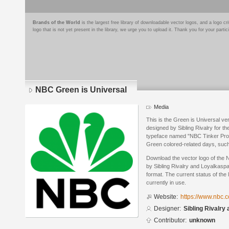
Brands of the World
is the largest free library of downloadable vector logos, and a logo
logo that is not yet present in the library, we urge you to upload it. Thank you for your partic
NBC Green is Universal
Media
This is the Green is Universal ver
designed by Sibling Rivalry for t
typeface named "NBC Tinker Pro".
Green colored-related days, such
Download the vector logo of the
by Sibling Rivalry and Loyalkasp
format. The current status of the 
currently in use.
Website:
https://www.nbc.
Designer:
Sibling Rivalry
Contributor:
unknown