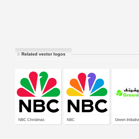
Related vector logos
NBC Christmas
NBC
Green Initiativ