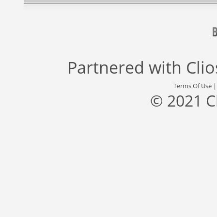
Partnered with
Cli
Terms Of Use
© 2021 C