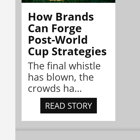
How Brands
Can Forge
Post-World
Cup Strategies
The final whistle
has blown, the
crowds ha...
READ STORY