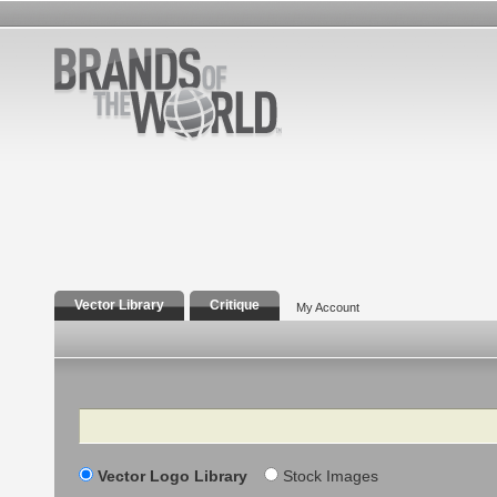
Vector Library
Critique
My Account
Search
Vector Logo Library
Stock Images