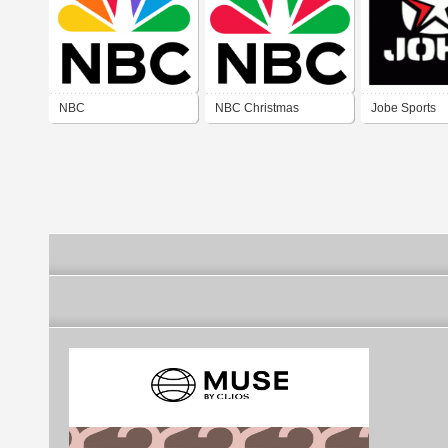
NBC
NBC Christmas
Jobe Sports