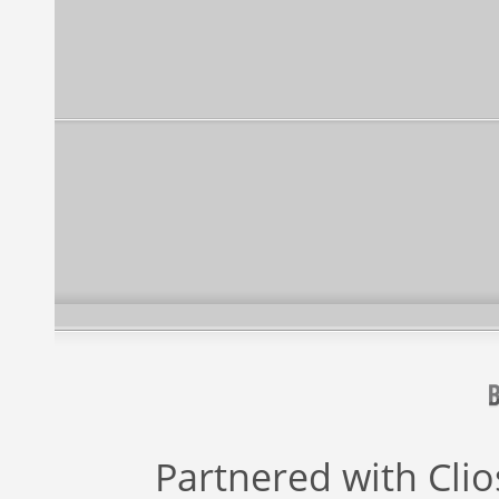
Partnered with
Cli