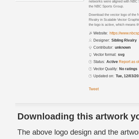
networks were aligned with NBC Sp
the NBC Sports Group.
Download the vector logo of the 
Rivalry in Scalable Vector Graphi
the logo is active, which means th
Website:
https://www.nbcs
Designer:
Sibling Rivalry
Contributor:
unknown
Vector format:
svg
Status:
Active
Report as o
Vector Quality:
No ratings
Updated on:
Tue, 12/03/20
Tweet
Downloading this artwork yo
The above logo design and the artwor