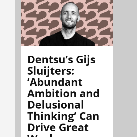
Dentsu’s Gijs
Sluijters:
‘Abundant
Ambition and
Delusional
Thinking’ Can
Drive Great