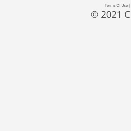
Terms Of Use
© 2021 C