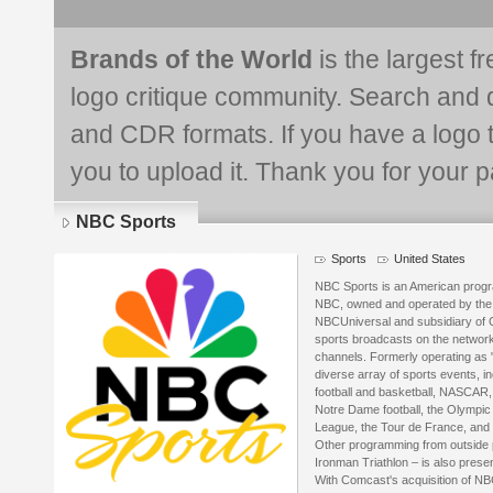
Brands of the World
is the largest f
logo critique community. Search and 
and CDR formats. If you have a logo th
you to upload it. Thank you for your pa
NBC Sports
Sports
United States
NBC Sports is an American progr
NBC, owned and operated by the 
NBCUniversal and subsidiary of C
sports broadcasts on the network,
channels. Formerly operating as 
diverse array of sports events, in
football and basketball, NASCAR,
Notre Dame football, the Olympic
League, the Tour de France, and
Other programming from outside 
Ironman Triathlon – is also pres
With Comcast's acquisition of NB