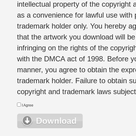
intellectual property of the copyright
as a convenience for lawful use with
trademark holder only. You hereby ag
that the artwork you download will b
infringing on the rights of the copyr
with the DMCA act of 1998. Before yo
manner, you agree to obtain the expr
trademark holder. Failure to obtain su
copyright and trademark laws subject t
I Agree