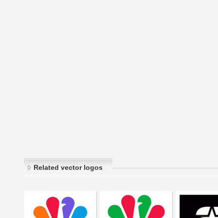
Related vector logos