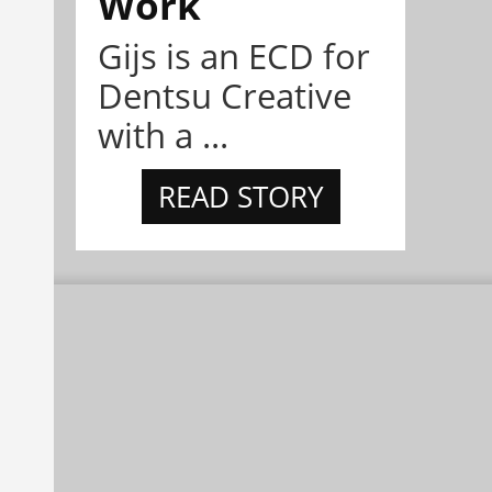
Work
Gijs is an ECD for
Dentsu Creative
with a ...
READ STORY