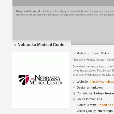
Brands of the World
is the largest free library of downloadable vector logos, and a logo
logo that is not yet present in the library, we urge you to upload it. Thank you for your partic
Nebraska Medical Center
Medical
United States
Nebraska Medical Center - Oma
Download the vector logo of the
by in Encapsulated PostScript (EP
is active, which means the logo is
Website:
http://www.nebr
Designer:
unkown
Contributor:
LeAnn Jense
Vector format:
eps
Status:
Active
Report as o
Vector Quality:
No ratings