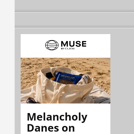
Melancholy
Danes on