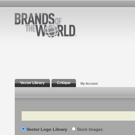
Vector Library
Critique
My Account
Search
Vector Logo Library
Stock Images