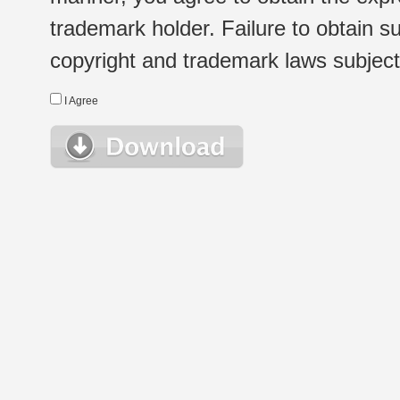
trademark holder. Failure to obtain su
copyright and trademark laws subject t
I Agree