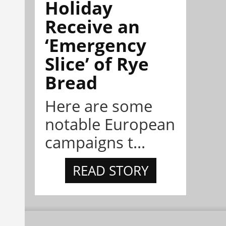
Holiday
Receive an
‘Emergency
Slice’ of Rye
Bread
Here are some
notable European
campaigns t...
READ STORY