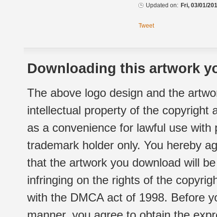
Updated on:
Fri, 03/01/20
Tweet
Downloading this artwork yo
The above logo design and the artwor
intellectual property of the copyright
as a convenience for lawful use with
trademark holder only. You hereby ag
that the artwork you download will b
infringing on the rights of the copyr
with the DMCA act of 1998. Before yo
manner, you agree to obtain the expr