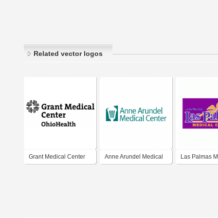
Related vector logos
Grant Medical Center
Anne Arundel Medical
Las Palmas M
Center
Center