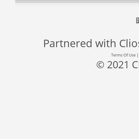
Partnered with
Cli
Terms Of Use
© 2021 C