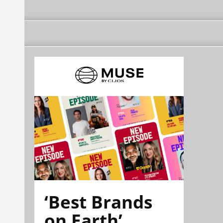
‘Best Brands
on Earth’