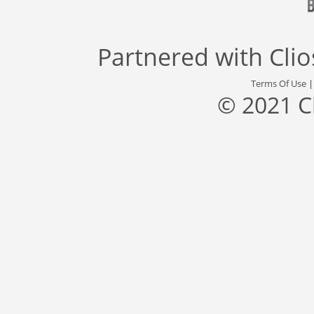
Partnered with
Cli
Terms Of Use
© 2021 C