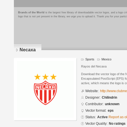
Brands of the World
is the largest free library of downloadable vector logos, and a logo
logo that is not yet present in the library, we urge you to upload it. Thank you for your partic
Necaxa
Sports
Mexico
Rayos del Necaxa
Download the vector logo of the 
Encapsulated PostScript (EPS) for
active, which means the logo is cu
Website:
http://www.clubn
Designer:
Chilindrin
Contributor:
unknown
Vector format:
eps
Status:
Active
Report as o
Vector Quality:
No ratings