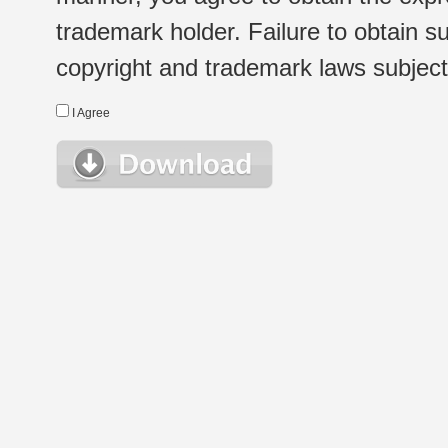
trademark holder. Failure to obtain su
copyright and trademark laws subject t
I Agree