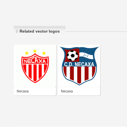
Related vector logos
Necaxa
Necaxa