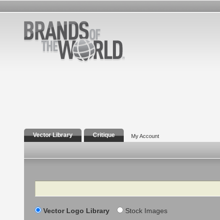
Vector Library
Critique
My Account
Search
Vector Logo Library
Stock Images