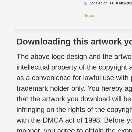
Updated on:
Fri, 03/01/20
Tweet
Downloading this artwork yo
The above logo design and the artwor
intellectual property of the copyright
as a convenience for lawful use with
trademark holder only. You hereby ag
that the artwork you download will b
infringing on the rights of the copyr
with the DMCA act of 1998. Before yo
manner, you agree to obtain the expr