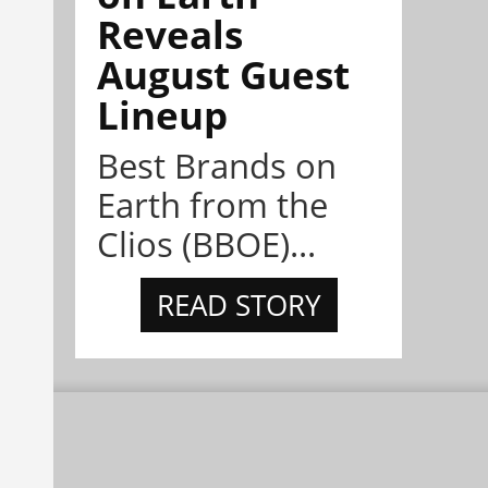
Reveals
August Guest
Lineup
Best Brands on
Earth from the
Clios (BBOE)...
READ STORY