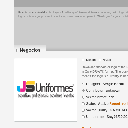
Brands of the World
is the largest free library of downloadable vector logos, and a logo
logo that is not yet present in the library, we urge you to upload it. Thank you for your partic
Negocios
Design
Brazil
Download the vector logo of the 
in CorelDRAW® format. The current
means the logo is currently in use
Designer:
Sergio Baroli
Contributor:
unknown
Vector format:
cdr
Status:
Active
Report as o
Vector Quality:
0% OK base
Updated on:
Sat, 08/29/20