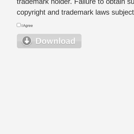
trademark holder. Failure to obtain su
copyright and trademark laws subject t
I Agree