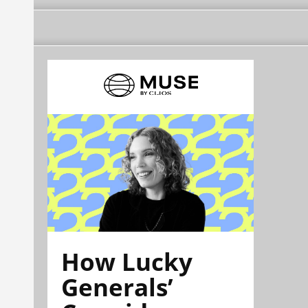
How Lucky
Generals’