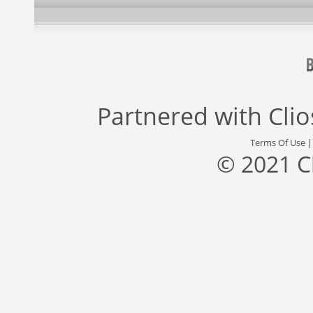
Partnered with
Cli
Terms Of Use
© 2021 C