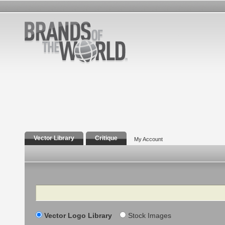
Vector Library
Critique
My Account
Search
Vector Logo Library
Stock Images