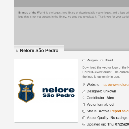
Brands of the World
is the largest free library of downloadable vector logos, and a logo
logo that is not yet present in the library, we urge you to upload it. Thank you for your partic
Nelore São Pedro
Religion
Brazil
Download the vector logo of the 
CorelDRAW® format. The current s
the logo is currently in use.
Website:
http://www.nelor
Designer:
unkown
Contributor:
Alex
Vector format:
cdr
Status:
Active
Report as o
Vector Quality:
No ratings
Updated on:
Thu, 07/25/20