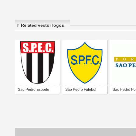
Related vector logos
São Pedro Esporte
São Pedro Futebol
Sao Pedro Po
Clube de São Pedro da
Clube de São José do
Aldeia
Meriti