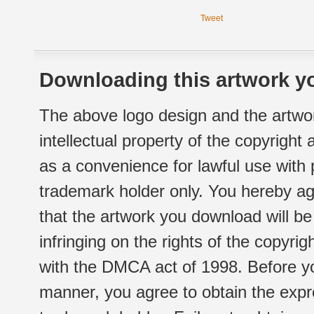
Tweet
Downloading this artwork yo
The above logo design and the artwor
intellectual property of the copyright
as a convenience for lawful use with
trademark holder only. You hereby ag
that the artwork you download will b
infringing on the rights of the copyr
with the DMCA act of 1998. Before yo
manner, you agree to obtain the expr