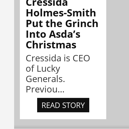
Cressida
Holmes-Smith
Put the Grinch
Into Asda’s
Christmas
Cressida is CEO
of Lucky
Generals.
Previou...
READ STORY