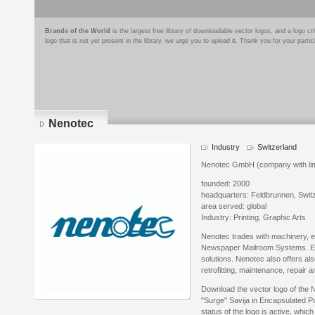
Brands of the World
is the largest free library of downloadable vector logos, and a logo
logo that is not yet present in the library, we urge you to upload it. Thank you for your partic
Nenotec
Industry
Switzerland
Nenotec GmbH (company with limit
founded: 2000
headquarters: Feldbrunnen, Swit
area served: global
Industry: Printing, Graphic Arts
Nenotec trades with machinery, 
Newspaper Mailroom Systems. E.
solutions. Nenotec also offers also
retrofitting, maintenance, repair 
Download the vector logo of the 
"Surge" Savija in Encapsulated P
status of the logo is active, whic