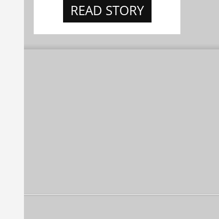
READ STORY