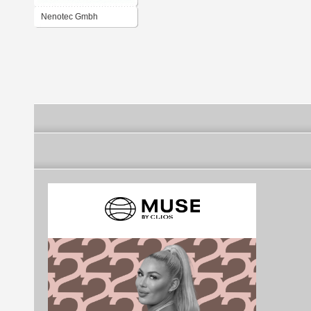
Nenotec Gmbh