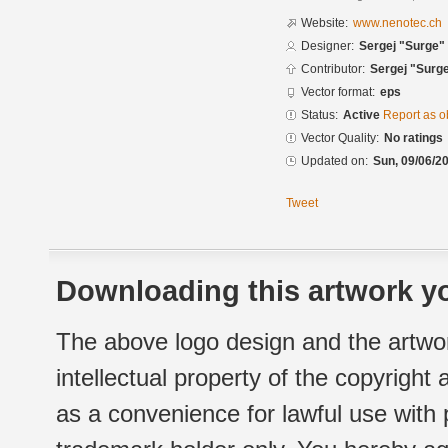
Website:
www.nenotec.ch
Designer:
Sergej "Surge" 
Contributor:
Sergej "Surge
Vector format:
eps
Status:
Active
Report as o
Vector Quality:
No ratings
Updated on:
Sun, 09/06/20
Tweet
Downloading this artwork yo
The above logo design and the artwor
intellectual property of the copyright
as a convenience for lawful use with