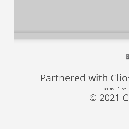
Partnered with
Cli
Terms Of Use
© 2021 C