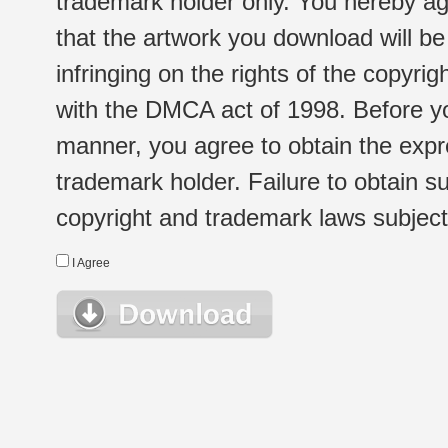
trademark holder only. You hereby ag
that the artwork you download will b
infringing on the rights of the copyr
with the DMCA act of 1998. Before yo
manner, you agree to obtain the expr
trademark holder. Failure to obtain su
copyright and trademark laws subject t
I Agree