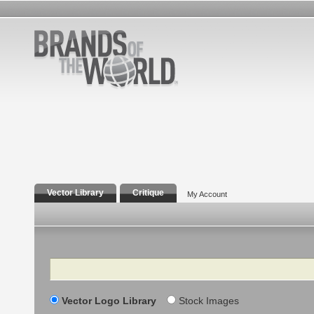
Vector Library
Critique
My Account
Search
Vector Logo Library
Stock Images