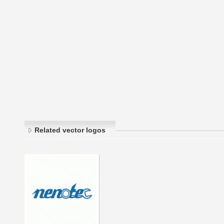
Related vector logos