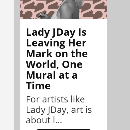
Lady JDay Is
Leaving Her
Mark on the
World, One
Mural at a
Time
For artists like
Lady JDay, art is
about l...