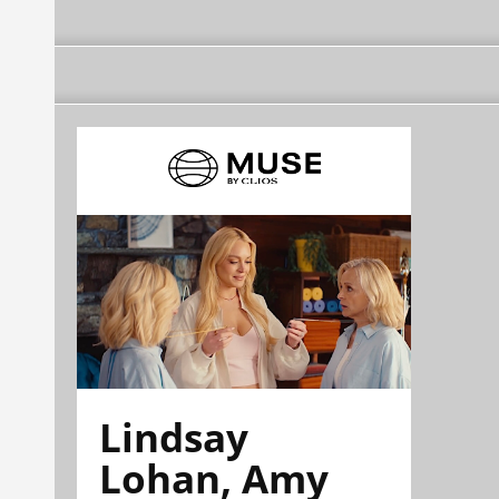
Lindsay
Lohan, Amy