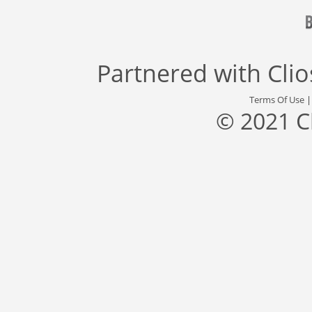
Partnered with
Cli
Terms Of Use
© 2021 C