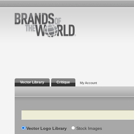
Vector Library
Critique
My Account
Search
Vector Logo Library
Stock Images