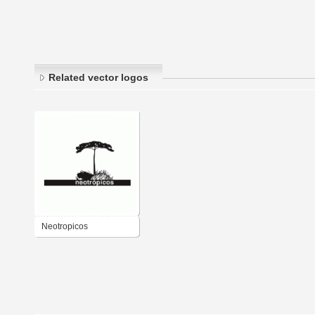
Related vector logos
Neotropicos