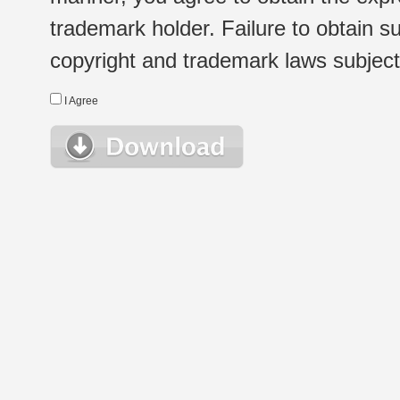
trademark holder. Failure to obtain su
copyright and trademark laws subject t
I Agree