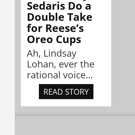
Sedaris Do a
Double Take
for Reese’s
Oreo Cups
Ah, Lindsay
Lohan, ever the
rational voice...
READ STORY