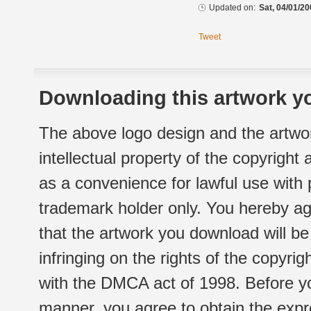
Updated on:
Sat, 04/01/20
Tweet
Downloading this artwork yo
The above logo design and the artwor
intellectual property of the copyright
as a convenience for lawful use with
trademark holder only. You hereby ag
that the artwork you download will b
infringing on the rights of the copyr
with the DMCA act of 1998. Before yo
manner, you agree to obtain the expr