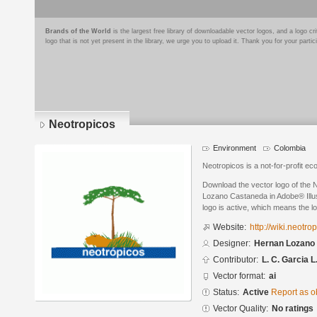
Brands of the World
is the largest free library of downloadable vector logos, and a logo
logo that is not yet present in the library, we urge you to upload it. Thank you for your partic
Neotropicos
Environment
Colombia
Neotropicos is a not-for-profit ec
Download the vector logo of the
Lozano Castaneda in Adobe® Illus
logo is active, which means the lo
Website:
http://wiki.neotro
Designer:
Hernan Lozano
Contributor:
L. C. Garcia L
Vector format:
ai
Status:
Active
Report as o
Vector Quality:
No ratings