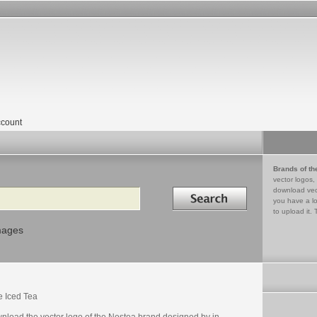
count
Brands of th
vector logos,
Search in
download vec
you have a lo
to upload it. 
mages
e Iced Tea
nload the vector logo of the Nestea brand designed by in