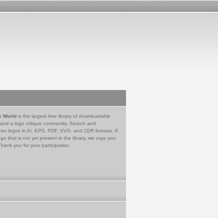
e World
is the largest free library of downloadable
 and a logo critique community. Search and
tor logos in AI, EPS, PDF, SVG, and CDR formats. If
go that is not yet present in the library, we urge you
Thank you for your participation.