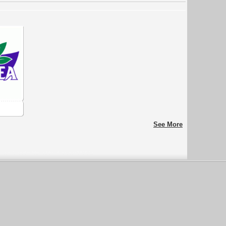
See More