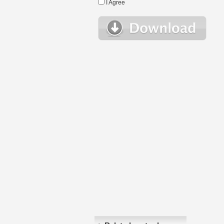
I Agree