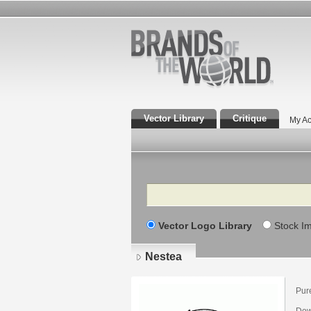
Vector Library
Critique
My Ac
Search
Vector Logo Library
Stock I
Nestea
Pur
Dow