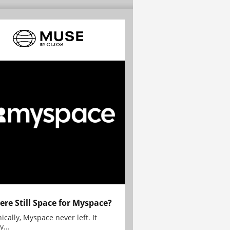
here Still Space for Myspace?
ically, Myspace never left. It
y...