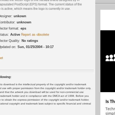
psulated PostScript (EPS) format. The current status of the
 is active, which means the logo is currently in use.
esigner:
unkown
ontributor:
unknown
ector format:
eps
tatus:
Active
Report as obsolete
ector Quality:
No ratings
pdated on:
Sun, 01/25/2004 - 10:17
et
llowing:
 download is the intellectual property of the copyright and/or trademark
ul use with proper permission from the copyright and/or trademark holder only.
and that the artwork you download will be used for non-commercial use
or trademark holder and in compliance with the DMCA act of 1998. Before you
 to obtain the express permission of the copyright and/or trademark holder.
Is T
rnational copyright and trademark laws subject to specific financial and criminal
Techn
simpl