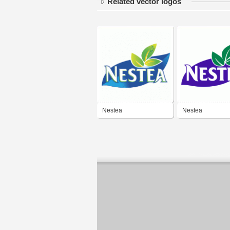
Related vector logos
Nestea
Nestea