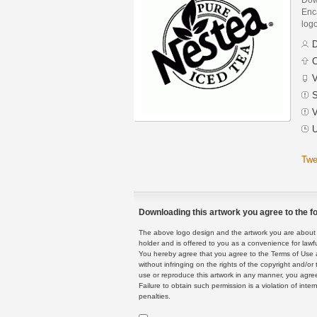
Enca
logo
D
C
V
S
V
U
Twe
Downloading this artwork you agree to the fo
The above logo design and the artwork you are about to
holder and is offered to you as a convenience for lawf
You hereby agree that you agree to the Terms of Use 
without infringing on the rights of the copyright and/
use or reproduce this artwork in any manner, you agree
Failure to obtain such permission is a violation of inte
penalties.