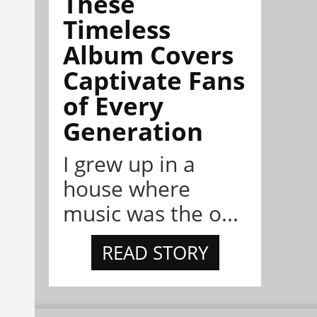
These
Timeless
Album Covers
Captivate Fans
of Every
Generation
I grew up in a
house where
music was the o...
READ STORY