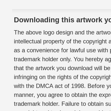
Downloading this artwork yo
The above logo design and the artwor
intellectual property of the copyright
as a convenience for lawful use with
trademark holder only. You hereby ag
that the artwork you download will b
infringing on the rights of the copyr
with the DMCA act of 1998. Before yo
manner, you agree to obtain the expr
trademark holder. Failure to obtain su