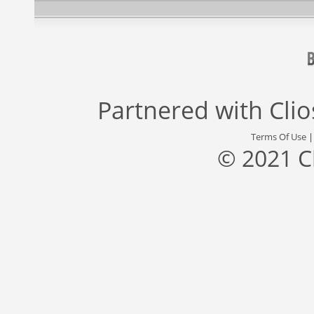
Partnered with
Cli
Terms Of Use
© 2021 C