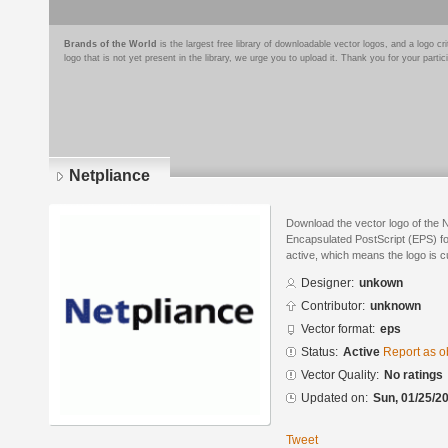
Brands of the World
is the largest free library of downloadable vector logos, and a logo
logo that is not yet present in the library, we urge you to upload it. Thank you for your partic
Netpliance
Download the vector logo of the 
Encapsulated PostScript (EPS) for
active, which means the logo is cu
Designer:
unkown
Contributor:
unknown
Vector format:
eps
Status:
Active
Report as o
Vector Quality:
No ratings
Updated on:
Sun, 01/25/20
Tweet