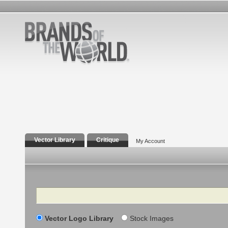
Vector Library
Critique
My Account
Search
Vector Logo Library
Stock Images