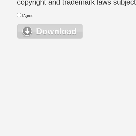
copyright and trademark laws subject t
I Agree