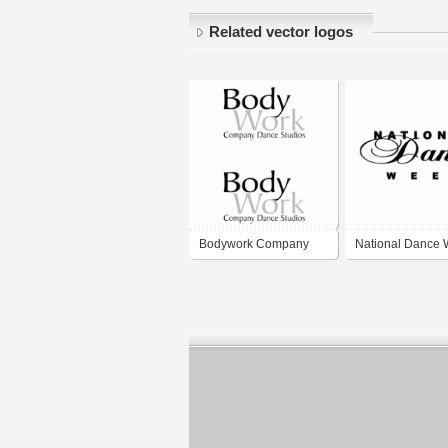
Related vector logos
Bodywork Company
National Dance
Dance Studios