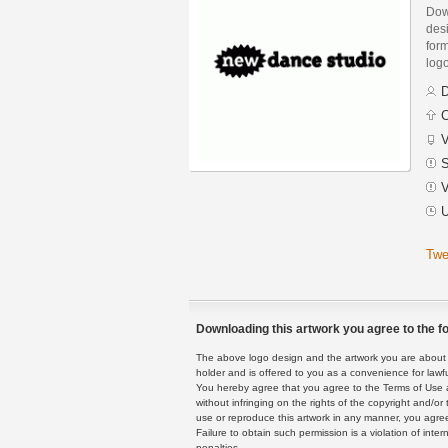
Dow
des
form
logo
D
C
V
S
V
U
Twe
Downloading this artwork you agree to the fo
The above logo design and the artwork you are about to
holder and is offered to you as a convenience for lawf
You hereby agree that you agree to the Terms of Use 
without infringing on the rights of the copyright and/
use or reproduce this artwork in any manner, you agree
Failure to obtain such permission is a violation of inte
penalties.