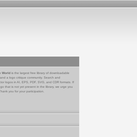
e World
is the largest free library of downloadable
 and a logo critique community. Search and
tor logos in AI, EPS, PDF, SVG, and CDR formats. If
go that is not yet present in the library, we urge you
Thank you for your participation.