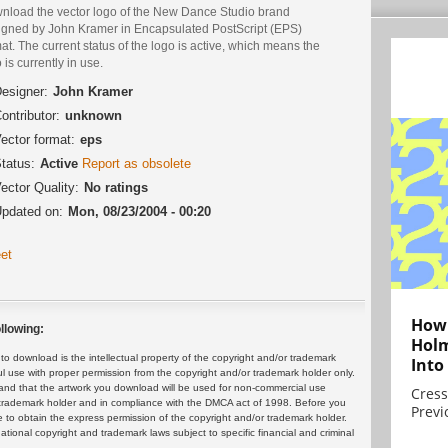
nload the vector logo of the New Dance Studio brand
igned by John Kramer in Encapsulated PostScript (EPS)
at. The current status of the logo is active, which means the
 is currently in use.
esigner:
John Kramer
ontributor:
unknown
ector format:
eps
tatus:
Active
Report as obsolete
ector Quality:
No ratings
pdated on:
Mon, 08/23/2004 - 00:20
et
How 
llowing:
Holm
 download is the intellectual property of the copyright and/or trademark
Into
ul use with proper permission from the copyright and/or trademark holder only.
and that the artwork you download will be used for non-commercial use
Cress
or trademark holder and in compliance with the DMCA act of 1998. Before you
Previ
 to obtain the express permission of the copyright and/or trademark holder.
rnational copyright and trademark laws subject to specific financial and criminal