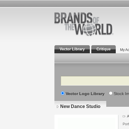
Vector Library
Critique
My Ac
Search
Vector Logo Library
Stock I
New Dance Studio
A
Por