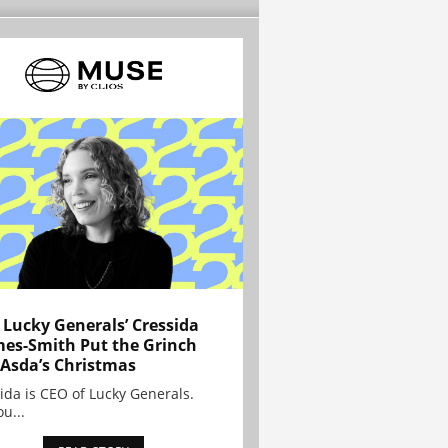
Lucky Generals’ Cressida
es-Smith Put the Grinch
 Asda’s Christmas
ida is CEO of Lucky Generals.
ou...