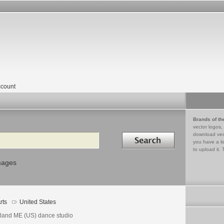
count
Brands of th
vector logos,
Search in
download vec
you have a lo
to upload it. 
mages
rts
United States
tland ME (US) dance studio