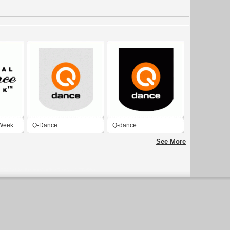
 Week
Q-Dance
Q-dance
See More