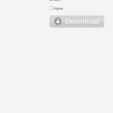
I Agree