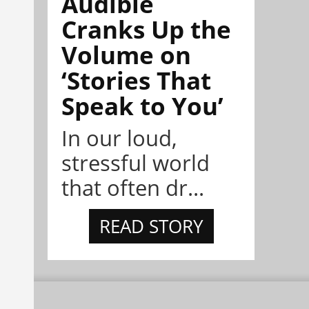
Audible
Cranks Up the
Volume on
‘Stories That
Speak to You’
In our loud,
stressful world
that often dr...
READ STORY