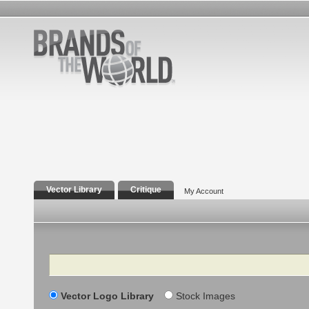
Vector Library
Critique
My Account
Search
Vector Logo Library
Stock Images