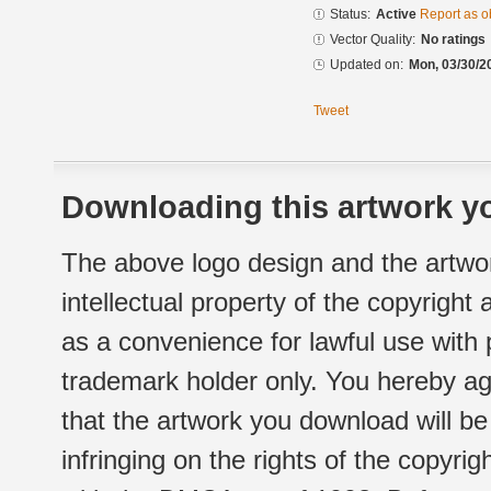
Status:
Active
Report as o
Vector Quality:
No ratings
Updated on:
Mon, 03/30/2
Tweet
Downloading this artwork yo
The above logo design and the artwor
intellectual property of the copyright
as a convenience for lawful use with
trademark holder only. You hereby ag
that the artwork you download will b
infringing on the rights of the copyr