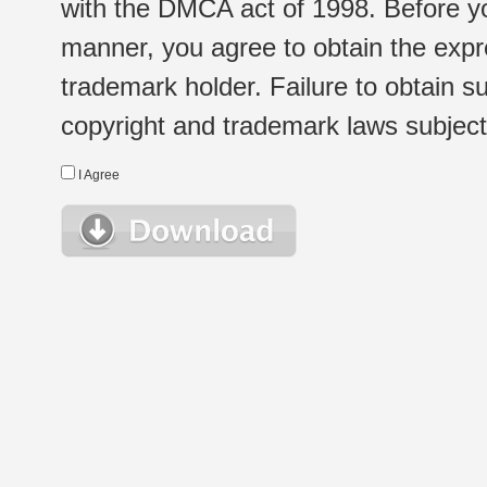
with the DMCA act of 1998. Before yo
manner, you agree to obtain the expr
trademark holder. Failure to obtain su
copyright and trademark laws subject t
I Agree