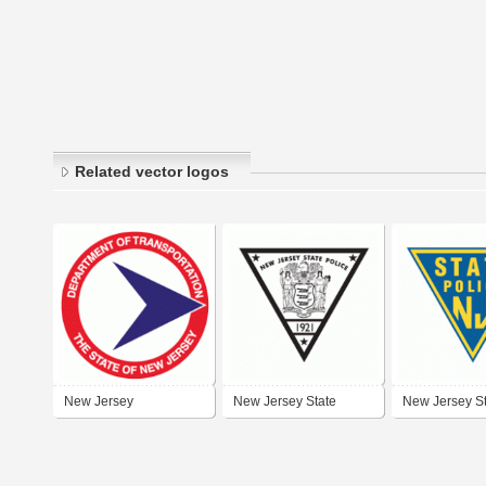
Related vector logos
New Jersey
New Jersey State
New Jersey S
Department of
Police
Police
Transportation