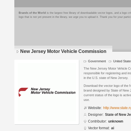
Brands of the World
is the largest free library of downloadable vector logos, and a logo
logo that is not yet present in the library, we urge you to upload it. Thank you for your partic
New Jersey Motor Vehicle Commission
Government
United State
The New Jersey Motor Vehicle C
responsible for registering and i
in the U.S. state of New Jersey.
Download the vector logo of the
brand designed by State of New J
current status of the logo is acti
use.
Website:
http://www.state.
Designer:
State of New J
Contributor:
unknown
Vector format:
ai