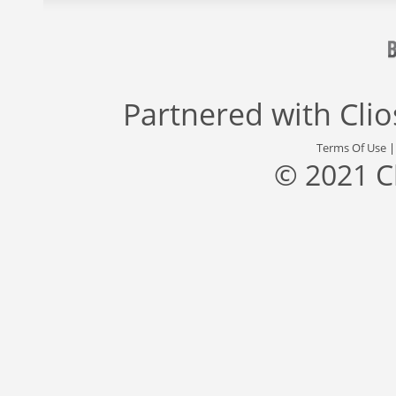
Partnered with
Cli
Terms Of Use
© 2021 C