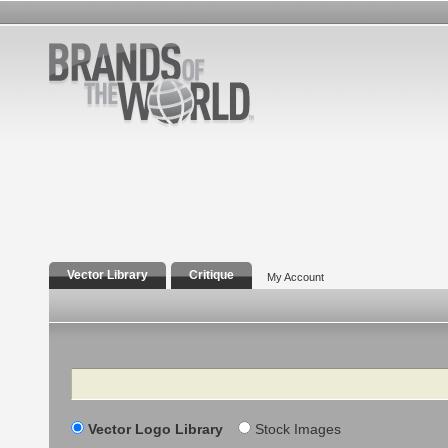
Vector Library
Critique
My Account
Search
Vector Logo Library
Stock Images