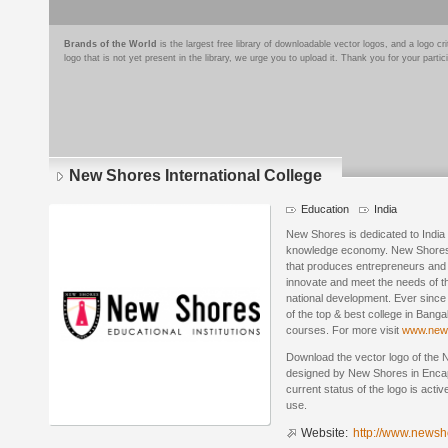
Brands of the World
is the largest free library of downloadable vector logos, and a logo
logo that is not yet present in the library, we urge you to upload it. Thank you for your partic
New Shores International College
Education
India
New Shores is dedicated to India 
knowledge economy. New Shores’ p
that produces entrepreneurs and t
innovate and meet the needs of th
national development. Ever since
of the top & best college in Bang
courses. For more visit
www.news
Download the vector logo of the 
designed by New Shores in Encap
current status of the logo is acti
use.
Website:
http://www.newsh