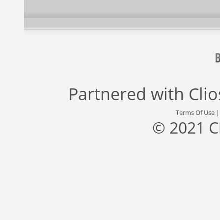
Partnered with
Cli
Terms Of Use
© 2021 C