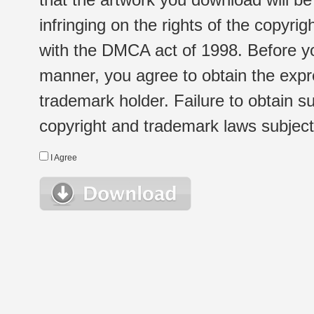
infringing on the rights of the copyr
with the DMCA act of 1998. Before yo
manner, you agree to obtain the expr
trademark holder. Failure to obtain su
copyright and trademark laws subject t
I Agree