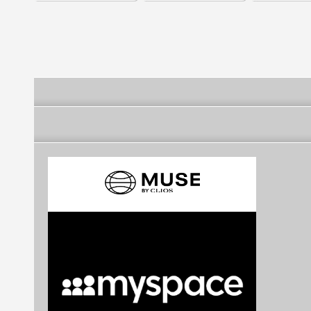
college
Keratin