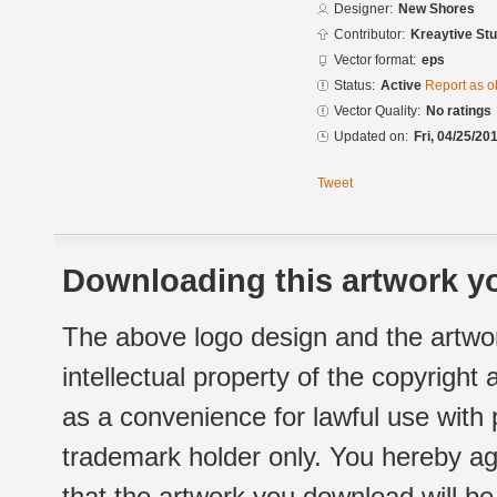
Designer:
New Shores
Contributor:
Kreaytive Stu
Vector format:
eps
Status:
Active
Report as o
Vector Quality:
No ratings
Updated on:
Fri, 04/25/20
Tweet
Downloading this artwork yo
The above logo design and the artwor
intellectual property of the copyright
as a convenience for lawful use with
trademark holder only. You hereby ag
that the artwork you download will b