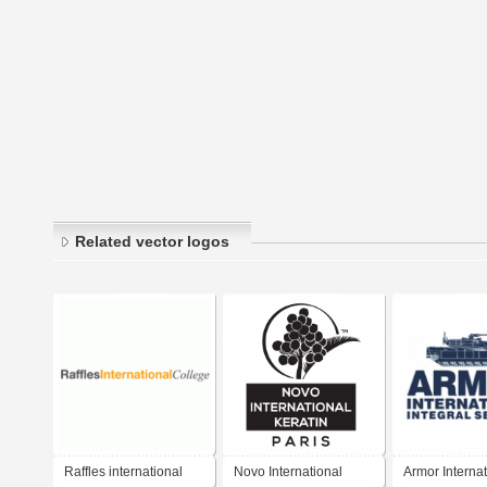
Related vector logos
Raffles international
Novo International
Armor Internat