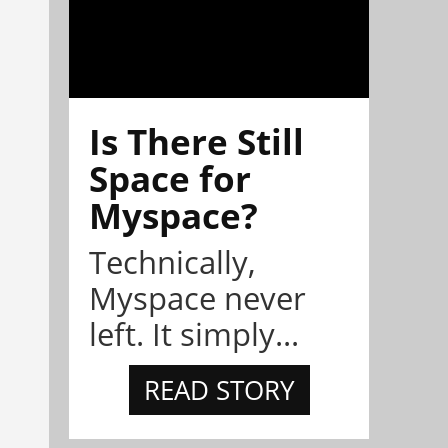
Is There Still
Space for
Myspace?
Technically,
Myspace never
left. It simply...
READ STORY