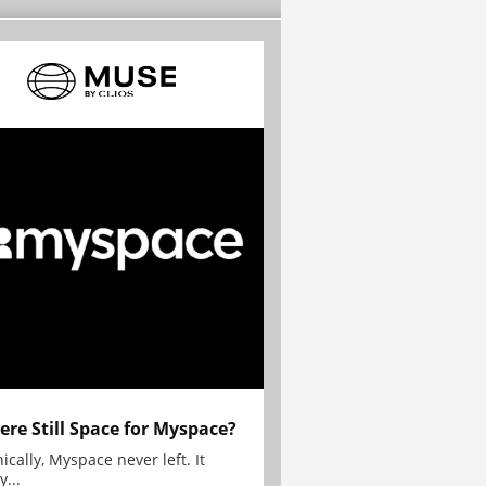
here Still Space for Myspace?
ically, Myspace never left. It
y...