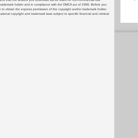
or trademark holder and in compliance with the DMCA act of 1998. Before you
 to obtain the express permission of the copyright and/or trademark holder.
rnational copyright and trademark laws subject to specific financial and criminal