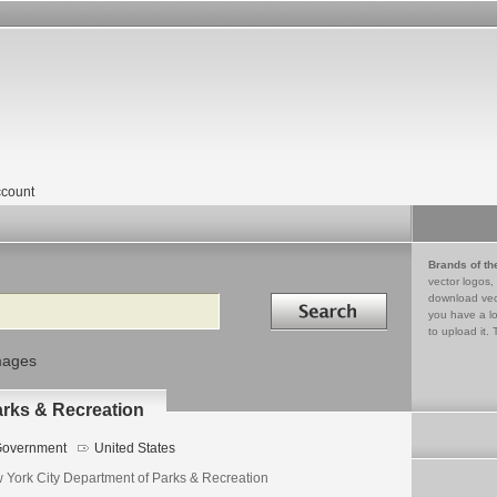
count
Brands of th
vector logos,
Search in
download vec
you have a lo
to upload it. 
mages
arks & Recreation
overnment
United States
 York City Department of Parks & Recreation