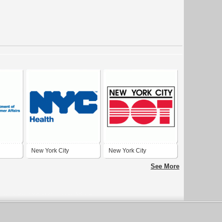
New York City
New York City
Department of Health
Department of
See More
and Mental Hygiene
Transportation