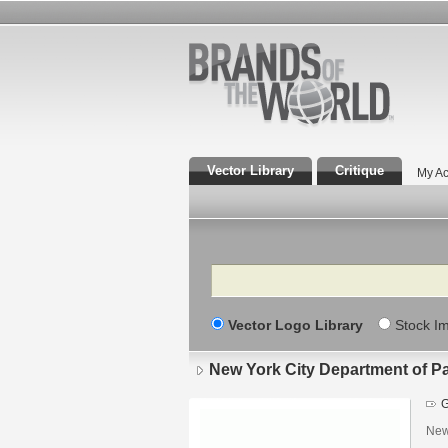
Vector Library
Critique
My Ac
Search
Vector Logo Library
Stock I
New York City Department of P
G
New