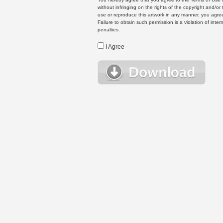
without infringing on the rights of the copyright and/
use or reproduce this artwork in any manner, you agree
Failure to obtain such permission is a violation of inte
penalties.
I Agree