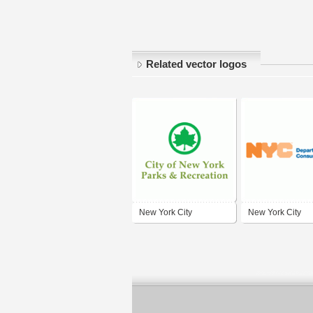
Related vector logos
New York City
New York City
Department of Parks &
Department of
Recreation
Consumer Affairs