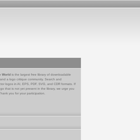
e World
is the largest free library of downloadable
 and a logo critique community. Search and
tor logos in AI, EPS, PDF, SVG, and CDR formats. If
go that is not yet present in the library, we urge you
Thank you for your participation.