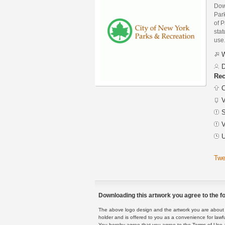
Dow
Par
of P
stat
use
W
D
Rec
C
V
S
V
U
Twe
Downloading this artwork you agree to the fo
The above logo design and the artwork you are about to
holder and is offered to you as a convenience for lawf
You hereby agree that you agree to the Terms of Use 