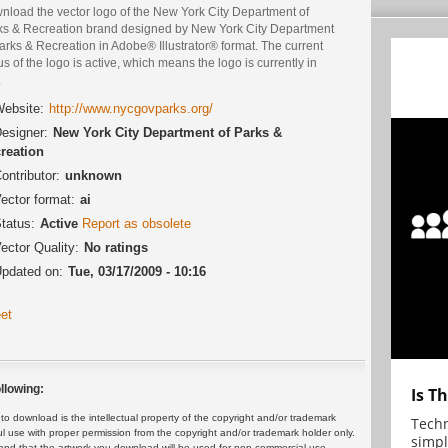
nload the vector logo of the New York City Department of
ks & Recreation brand designed by New York City Department
arks & Recreation in Adobe® Illustrator® format. The current
us of the logo is active, which means the logo is currently in
.
ebsite:
http://www.nycgovparks.org/
esigner:
New York City Department of Parks &
reation
ontributor:
unknown
ector format:
ai
tatus:
Active
Report as obsolete
ector Quality:
No ratings
pdated on:
Tue, 03/17/2009 - 10:16
et
llowing:
Is T
 download is the intellectual property of the copyright and/or trademark
Techn
ul use with proper permission from the copyright and/or trademark holder only.
simpl
and that the artwork you download will be used for non-commercial use