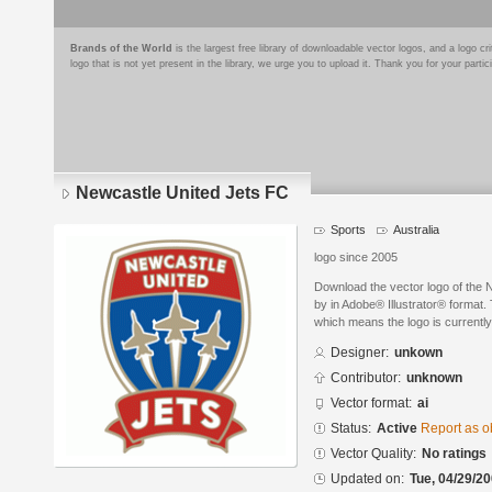
Brands of the World
is the largest free library of downloadable vector logos, and a logo
logo that is not yet present in the library, we urge you to upload it. Thank you for your partic
Newcastle United Jets FC
Sports
Australia
logo since 2005
Download the vector logo of the
by in Adobe® Illustrator® format. 
which means the logo is currently
Designer:
unkown
Contributor:
unknown
Vector format:
ai
Status:
Active
Report as o
Vector Quality:
No ratings
Updated on:
Tue, 04/29/20