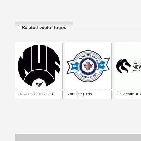
Related vector logos
Newcastle United FC
Winnipeg Jets
University of