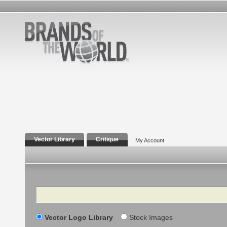
Vector Library
Critique
My Account
Search
Vector Logo Library
Stock Images