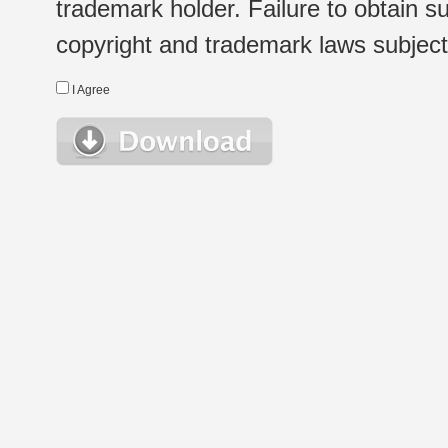
trademark holder. Failure to obtain su
copyright and trademark laws subject t
I Agree