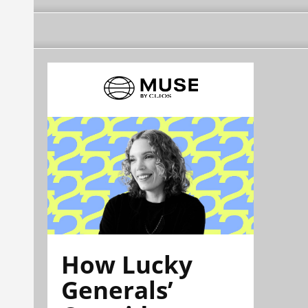
How Lucky
Generals’