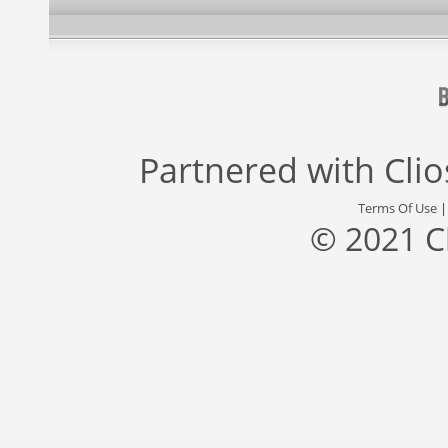
Partnered with
Cli
Terms Of Use
© 2021 C