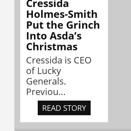
Cressida
Holmes-Smith
Put the Grinch
Into Asda’s
Christmas
Cressida is CEO
of Lucky
Generals.
Previou...
READ STORY