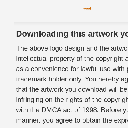
Tweet
Downloading this artwork yo
The above logo design and the artwor
intellectual property of the copyright
as a convenience for lawful use with
trademark holder only. You hereby ag
that the artwork you download will b
infringing on the rights of the copyr
with the DMCA act of 1998. Before yo
manner, you agree to obtain the expr