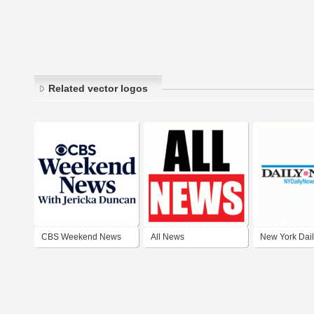
Related vector logos
CBS Weekend News
All News
New York Dai