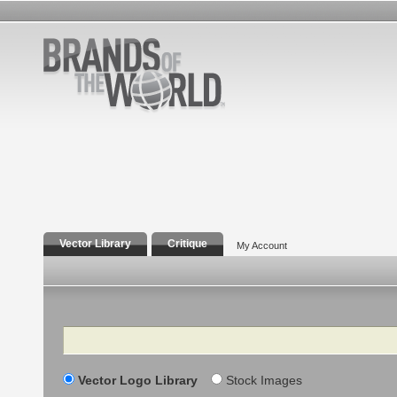
Vector Library
Critique
My Account
Search
Vector Logo Library
Stock Images