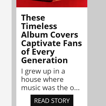
These
Timeless
Album Covers
Captivate Fans
of Every
Generation
I grew up in a
house where
music was the o...
READ STORY