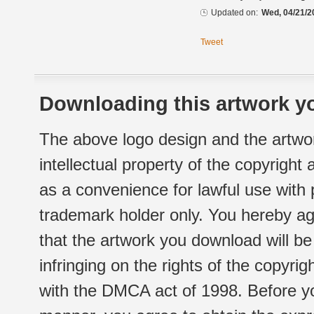
Updated on:
Wed, 04/21/2
Tweet
Downloading this artwork yo
The above logo design and the artwor
intellectual property of the copyright
as a convenience for lawful use with
trademark holder only. You hereby ag
that the artwork you download will b
infringing on the rights of the copyr
with the DMCA act of 1998. Before yo