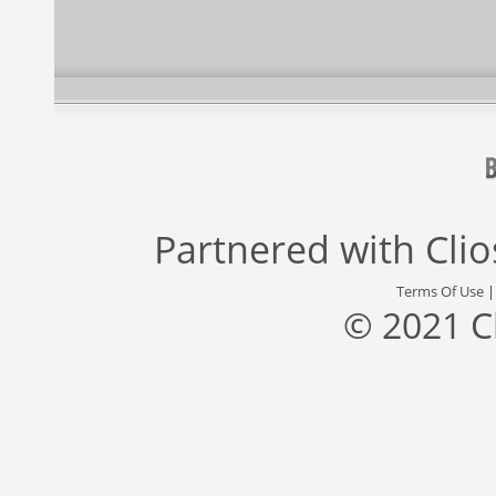
Partnered with
Cli
Terms Of Use
© 2021 C