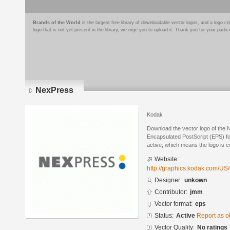
Brands of the World
is the largest free library of downloadable vector logos, and a logo
logo that is not yet present in the library, we urge you to upload it. Thank you for your partic
NexPress
Kodak
Download the vector logo of the
Encapsulated PostScript (EPS) for
active, which means the logo is cu
Website:
http://graphics.kodak.com/US/
Designer:
unkown
Contributor:
jmm
Vector format:
eps
Status:
Active
Report as o
Vector Quality:
No ratings