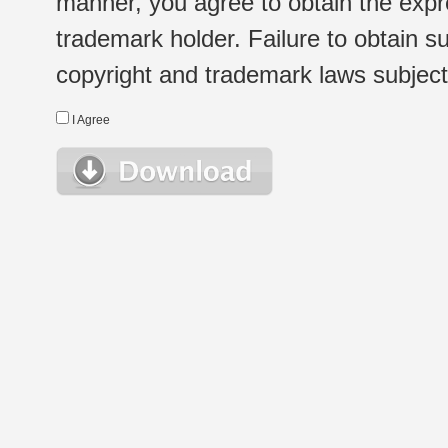
manner, you agree to obtain the expr
trademark holder. Failure to obtain su
copyright and trademark laws subject t
I Agree