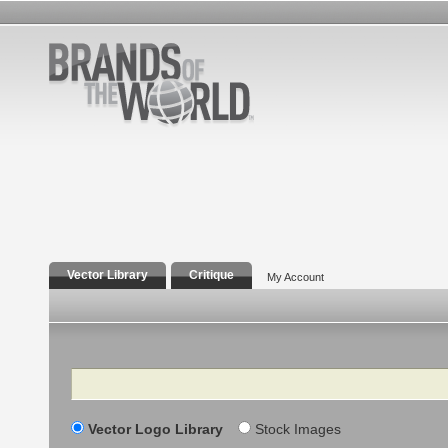
Vector Library
Critique
My Account
Search
Vector Logo Library
Stock Images