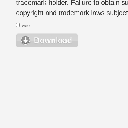
trademark holder. Failure to obtain su
copyright and trademark laws subject t
I Agree