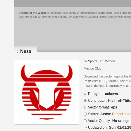
Brands of the World
is the largest free library of downloadable vector logos, and a logo
logo that is not yet present in the library, we urge you to upload it. Thank you for your partic
Neza
Sports
Mexico
Mexico Club
Download the vector logo of the
PostScript (EPS) format. The curre
means the logo is currently in use
Designer:
unkown
Contributor:
[<a href="htt
Vector format:
eps
Status:
Active
Report as o
Vector Quality:
No ratings
Updated on:
Sun, 02/01/20