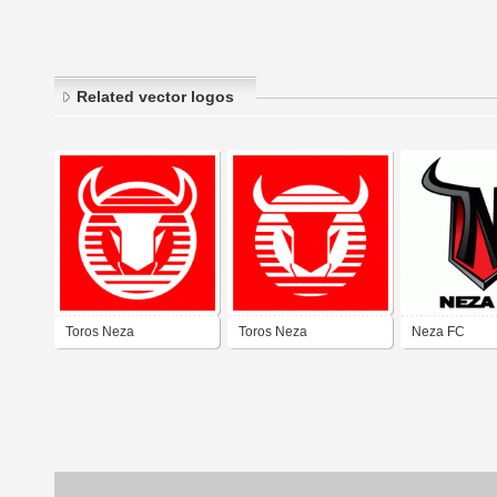
Related vector logos
Toros Neza
Toros Neza
Neza FC