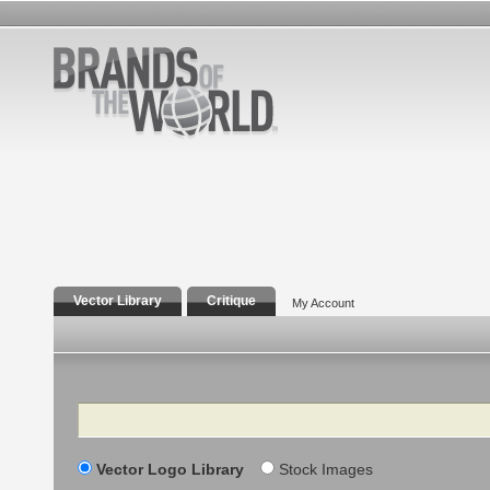
Vector Library
Critique
My Account
Search
Vector Logo Library
Stock Images