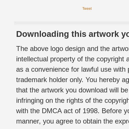
Tweet
Downloading this artwork yo
The above logo design and the artwor
intellectual property of the copyright
as a convenience for lawful use with
trademark holder only. You hereby ag
that the artwork you download will b
infringing on the rights of the copyr
with the DMCA act of 1998. Before yo
manner, you agree to obtain the expr