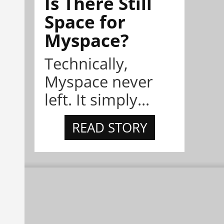
Is There Still
Space for
Myspace?
Technically,
Myspace never
left. It simply...
READ STORY