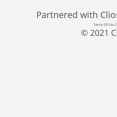
Partnered with
Cli
Terms Of Use
© 2021 C