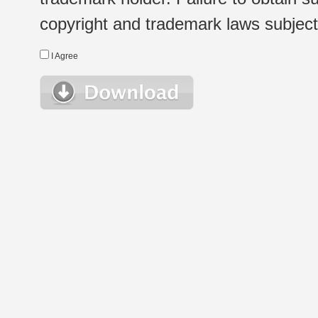
copyright and trademark laws subject t
I Agree