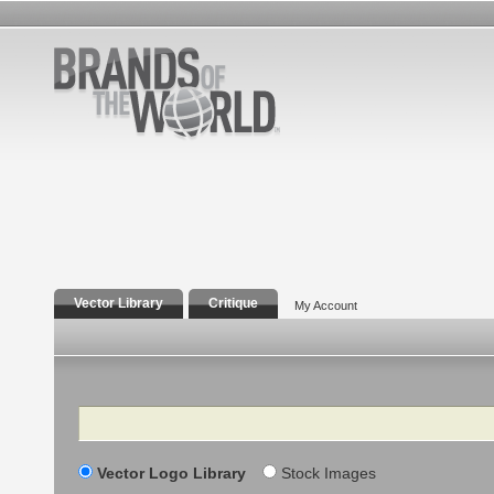
Vector Library
Critique
My Account
Search
Vector Logo Library
Stock Images