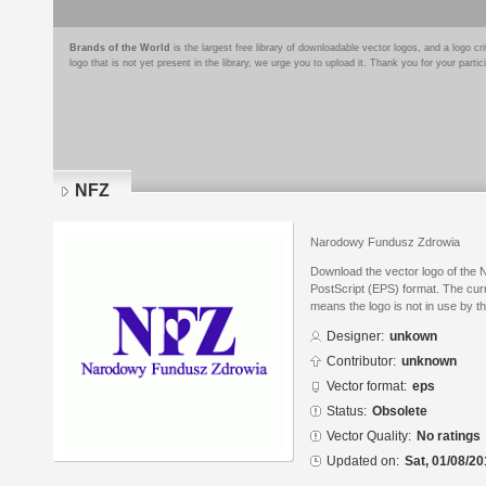
Brands of the World
is the largest free library of downloadable vector logos, and a logo
logo that is not yet present in the library, we urge you to upload it. Thank you for your partic
NFZ
Narodowy Fundusz Zdrowia
Download the vector logo of the
PostScript (EPS) format. The curr
means the logo is not in use by
Designer:
unkown
Contributor:
unknown
Vector format:
eps
Status:
Obsolete
Vector Quality:
No ratings
Updated on:
Sat, 01/08/20