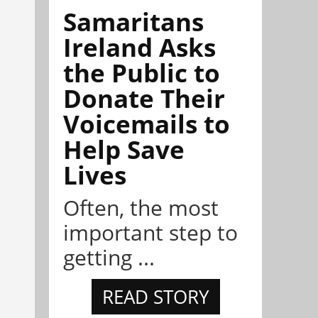
Samaritans
Ireland Asks
the Public to
Donate Their
Voicemails to
Help Save
Lives
Often, the most
important step to
getting ...
READ STORY