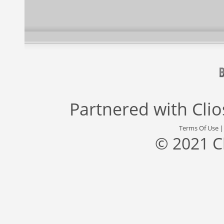
Partnered with
Cli
Terms Of Use
© 2021 C