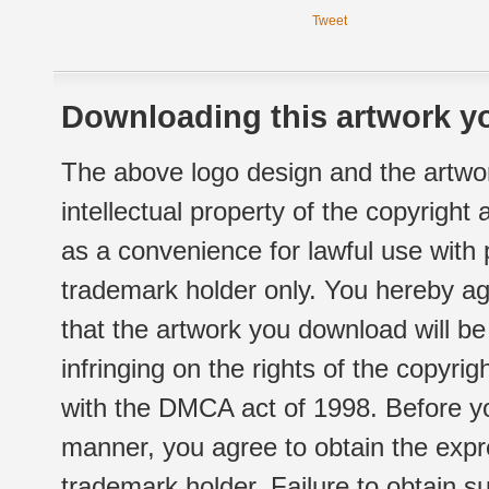
Tweet
Downloading this artwork yo
The above logo design and the artwor
intellectual property of the copyright
as a convenience for lawful use with
trademark holder only. You hereby ag
that the artwork you download will b
infringing on the rights of the copyr
with the DMCA act of 1998. Before yo
manner, you agree to obtain the expr
trademark holder. Failure to obtain su