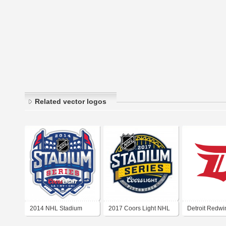
Related vector logos
2014 NHL Stadium
2017 Coors Light NHL
Detroit Redw
Series
Stadium Series
Stadium Serie