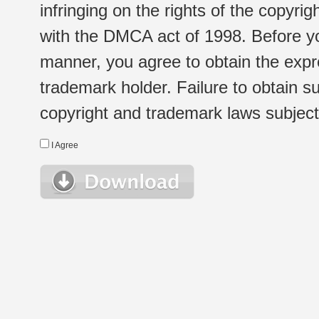
infringing on the rights of the copyr
with the DMCA act of 1998. Before yo
manner, you agree to obtain the expr
trademark holder. Failure to obtain su
copyright and trademark laws subject t
I Agree