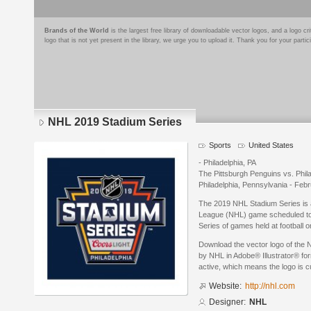
Brands of the World
is the largest free library of downloadable vector logos, and a logo
logo that is not yet present in the library, we urge you to upload it. Thank you for your partic
NHL 2019 Stadium Series
Sports
United States
- Philadelphia, PA
The Pittsburgh Penguins vs. Philad
Philadelphia, Pennsylvania - Feb
The 2019 NHL Stadium Series is 
League (NHL) game scheduled to 
Series of games held at football o
Download the vector logo of the
by NHL in Adobe® Illustrator® for
active, which means the logo is cu
Website:
http://nhl.com
Designer:
NHL