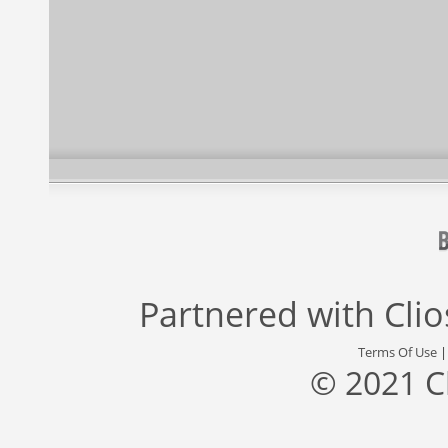
Partnered with
Cli
Terms Of Use
© 2021 C