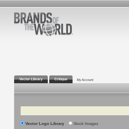
Vector Library
Critique
My Account
Search
Vector Logo Library
Stock Images