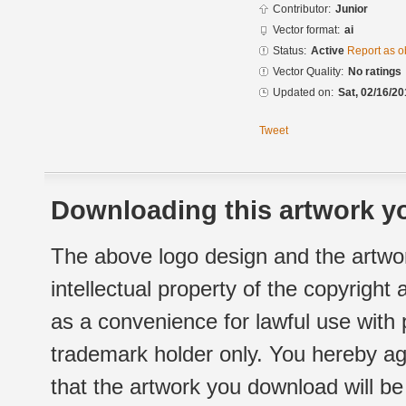
Contributor:
Junior
Vector format:
ai
Status:
Active
Report as o
Vector Quality:
No ratings
Updated on:
Sat, 02/16/20
Tweet
Downloading this artwork yo
The above logo design and the artwor
intellectual property of the copyright
as a convenience for lawful use with
trademark holder only. You hereby ag
that the artwork you download will b