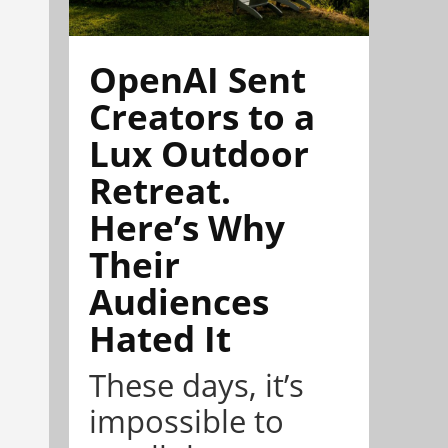
OpenAI Sent
Creators to a
Lux Outdoor
Retreat.
Here’s Why
Their
Audiences
Hated It
These days, it’s
impossible to