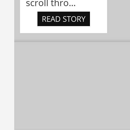
scroll thro...
READ STORY