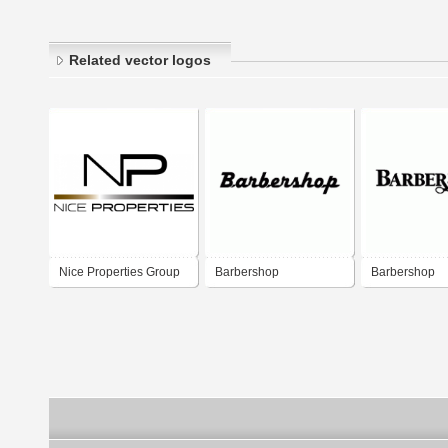
Related vector logos
Nice Properties Group
Barbershop
Barbershop