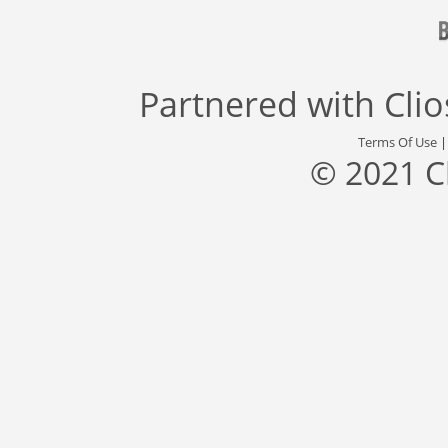
Partnered with
Cli
Terms Of Use
© 2021 C