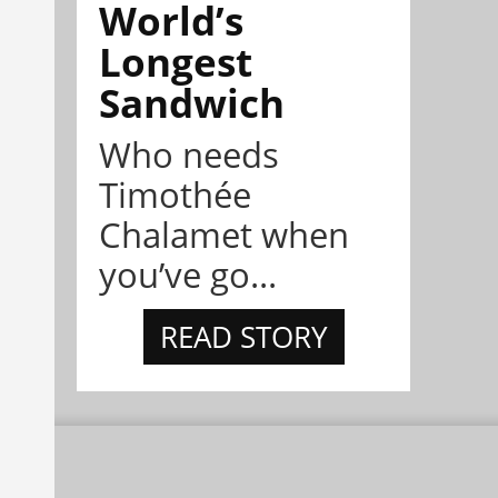
World’s
Longest
Sandwich
Who needs
Timothée
Chalamet when
you’ve go...
READ STORY