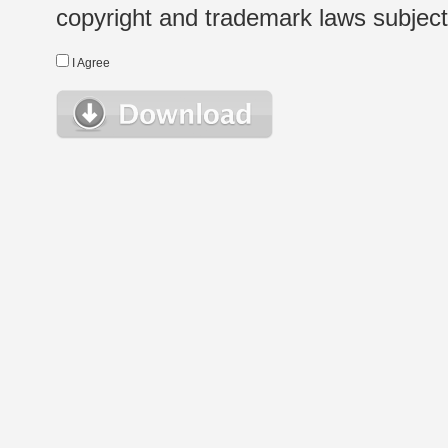
copyright and trademark laws subject t
I Agree