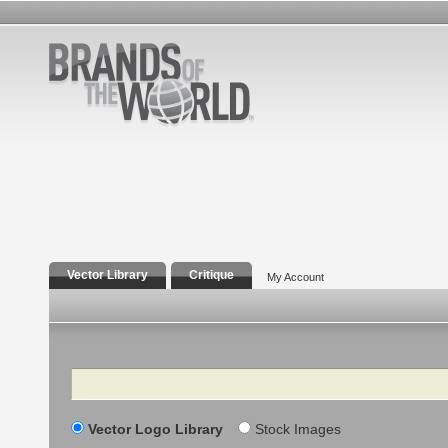
Vector Library
Critique
My Account
Search
Vector Logo Library
Stock Images