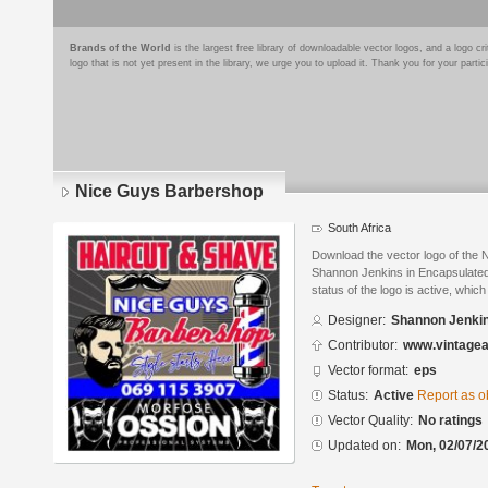
Brands of the World
is the largest free library of downloadable vector logos, and a logo
logo that is not yet present in the library, we urge you to upload it. Thank you for your partic
Nice Guys Barbershop
South Africa
Download the vector logo of the
Shannon Jenkins in Encapsulated
status of the logo is active, whic
Designer:
Shannon Jenki
Contributor:
www.vintagea
Vector format:
eps
Status:
Active
Report as o
Vector Quality:
No ratings
Updated on:
Mon, 02/07/2