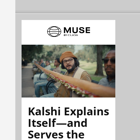
Kalshi Explains
Itself—and
Serves the