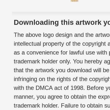
Tweet
Downloading this artwork yo
The above logo design and the artwor
intellectual property of the copyright
as a convenience for lawful use with
trademark holder only. You hereby ag
that the artwork you download will b
infringing on the rights of the copyr
with the DMCA act of 1998. Before yo
manner, you agree to obtain the expr
trademark holder. Failure to obtain su