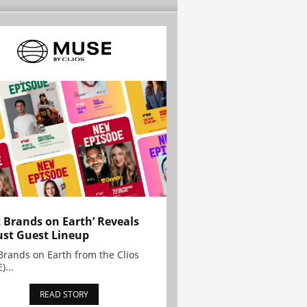
t Brands on Earth’ Reveals
st Guest Lineup
Brands on Earth from the Clios
)...
READ STORY