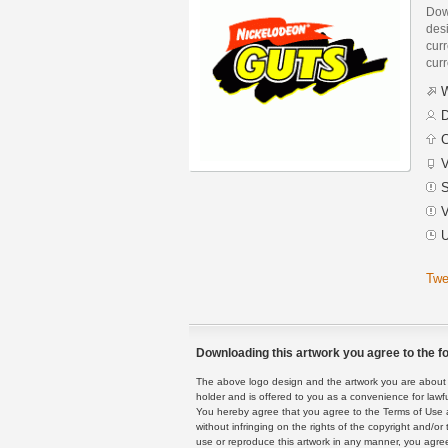
Dow
des
curr
curr
W
D
C
V
S
V
U
Twe
Downloading this artwork you agree to the fo
The above logo design and the artwork you are about to
holder and is offered to you as a convenience for lawf
You hereby agree that you agree to the Terms of Use 
without infringing on the rights of the copyright and/
use or reproduce this artwork in any manner, you agree