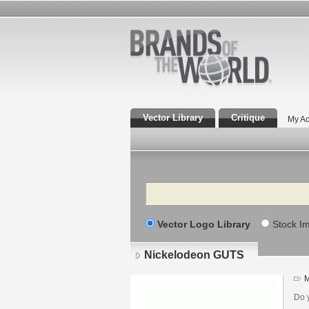
Vector Library
Critique
My Ac
Search
Vector Logo Library
Stock I
Nickelodeon GUTS
M
Do 