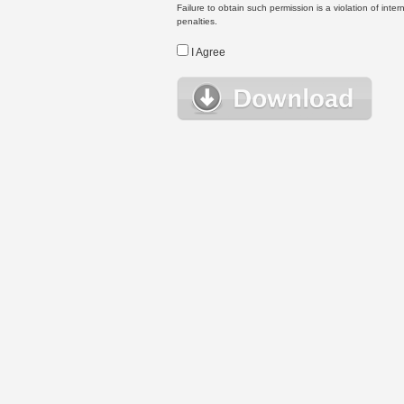
Failure to obtain such permission is a violation of inte
penalties.
I Agree