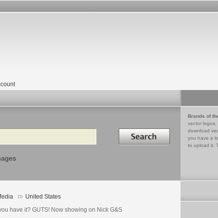
count
Brands of th
vector logos,
Search in
download vec
you have a lo
to upload it. 
mages
edia
United States
you have it? GUTS! Now showing on Nick G&S