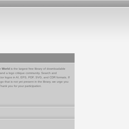
e World
is the largest free library of downloadable
 and a logo critique community. Search and
tor logos in AI, EPS, PDF, SVG, and CDR formats. If
go that is not yet present in the library, we urge you
Thank you for your participation.