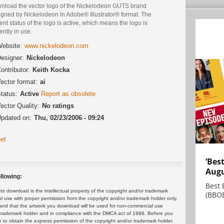
nload the vector logo of the Nickelodeon GUTS brand
igned by Nickelodeon in Adobe® Illustrator® format. The
ent status of the logo is active, which means the logo is
ently in use.
ebsite:
www.nickelodeon.com
esigner:
Nickelodeon
ontributor:
Keith Kocka
ector format:
ai
tatus:
Active
Report as obsolete
ector Quality:
No ratings
pdated on:
Thu, 02/23/2006 - 09:24
et
‘Bes
Augu
llowing:
Best 
 download is the intellectual property of the copyright and/or trademark
(BBOE
ul use with proper permission from the copyright and/or trademark holder only.
and that the artwork you download will be used for non-commercial use
or trademark holder and in compliance with the DMCA act of 1998. Before you
 to obtain the express permission of the copyright and/or trademark holder.