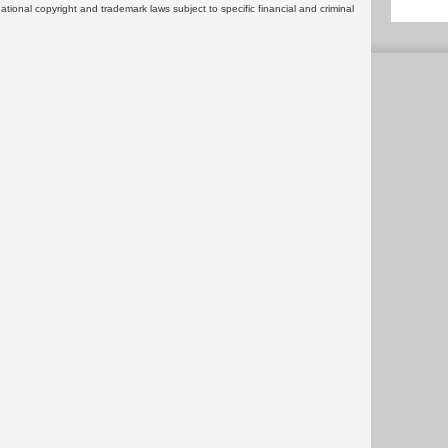
rnational copyright and trademark laws subject to specific financial and criminal