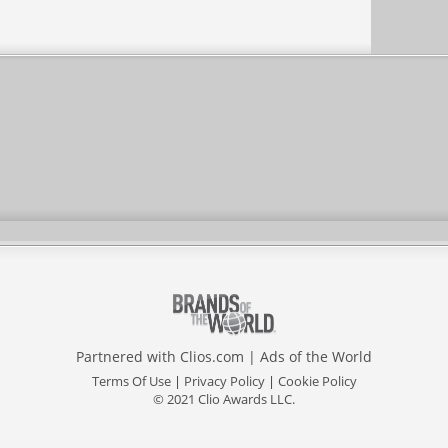
Partnered with
Clios.com
|
Ads of the World
Terms Of Use
|
Privacy Policy
|
Cookie Policy
© 2021 Clio Awards LLC.