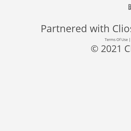
Partnered with
Cli
Terms Of Use
© 2021 C