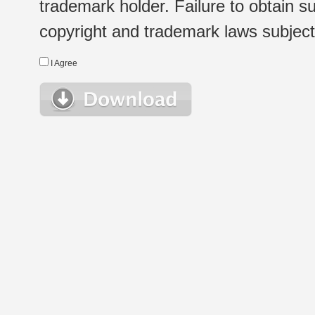
trademark holder. Failure to obtain su
copyright and trademark laws subject t
I Agree