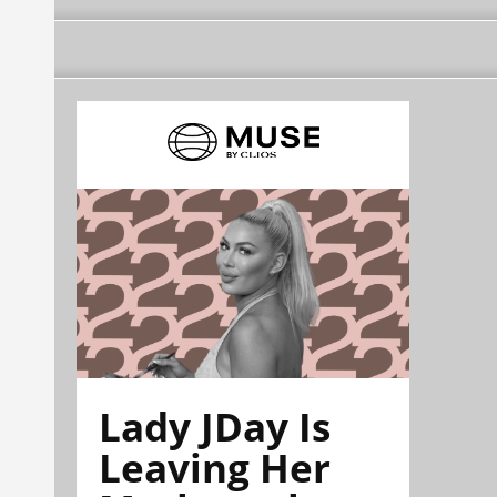
Lady JDay Is
Leaving Her