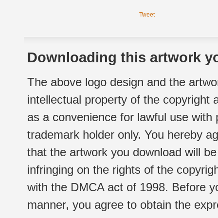
Tweet
Downloading this artwork yo
The above logo design and the artwor
intellectual property of the copyright
as a convenience for lawful use with
trademark holder only. You hereby ag
that the artwork you download will b
infringing on the rights of the copyr
with the DMCA act of 1998. Before yo
manner, you agree to obtain the expr