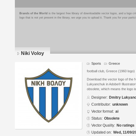
Brands of the World
is the largest free library of downloadable vector logos, and a logo
logo that is not yet present in the library, we urge you to upload it. Thank you for your partic
Niki Voloy
Sports
Greece
football club, Greece (1960 logo)
Download the vector logo of the 
Lukyanchuk in Adobe® Illustrator®
obsolete, which means the logo i
Designer:
Dmitry Lukyan
Contributor:
unknown
Vector format:
ai
Status:
Obsolete
Vector Quality:
No ratings
Updated on:
Wed, 11/09/2