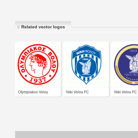
Related vector logos
Olympiakos Voloy
Niki Volou FC
Niki Volou FC