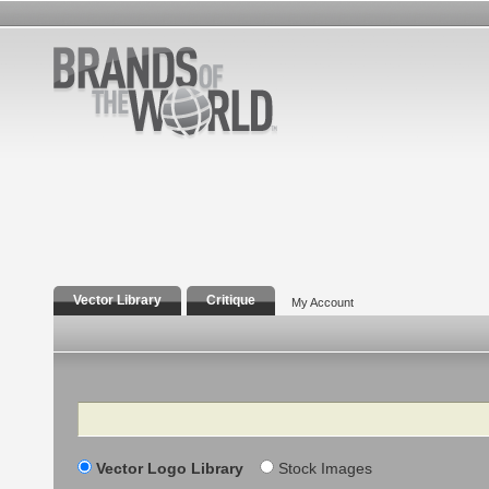
Vector Library
Critique
My Account
Search
Vector Logo Library
Stock Images