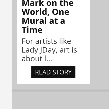
Mark on the
World, One
Mural at a
Time
For artists like
Lady JDay, art is
about l...
READ STORY