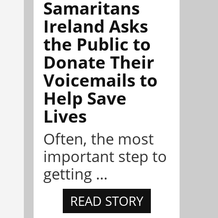
Samaritans
Ireland Asks
the Public to
Donate Their
Voicemails to
Help Save
Lives
Often, the most
important step to
getting ...
READ STORY