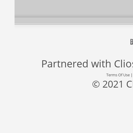
Partnered with
Cli
Terms Of Use
© 2021 C