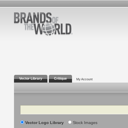
Vector Library
Critique
My Account
Search
Vector Logo Library
Stock Images