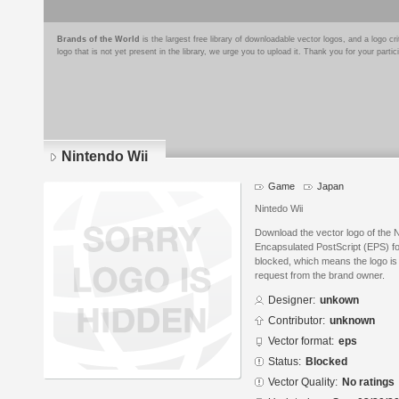
Brands of the World
is the largest free library of downloadable vector logos, and a logo
logo that is not yet present in the library, we urge you to upload it. Thank you for your partic
Nintendo Wii
Game
Japan
Nintedo Wii
Download the vector logo of the 
Encapsulated PostScript (EPS) for
blocked, which means the logo is 
request from the brand owner.
Designer:
unkown
Contributor:
unknown
Vector format:
eps
Status:
Blocked
Vector Quality:
No ratings