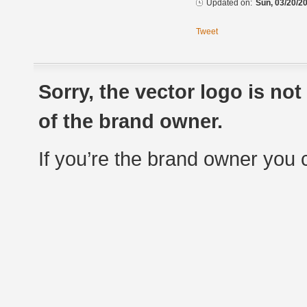
Updated on:
Sun, 03/20/20
Tweet
Sorry, the vector logo is no
of the brand owner.
If you’re the brand owner you