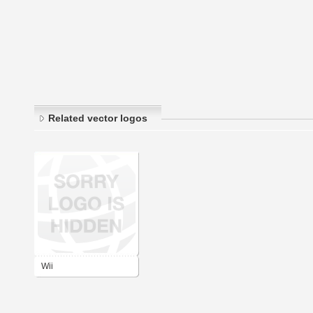
Related vector logos
Wii