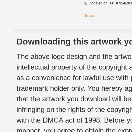
Updated on:
Fri, 07/14/20
Tweet
Downloading this artwork yo
The above logo design and the artwor
intellectual property of the copyright
as a convenience for lawful use with
trademark holder only. You hereby ag
that the artwork you download will b
infringing on the rights of the copyr
with the DMCA act of 1998. Before yo
manner, you agree to obtain the expr