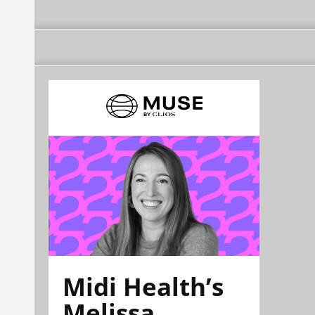
Midi Health’s
Melissa