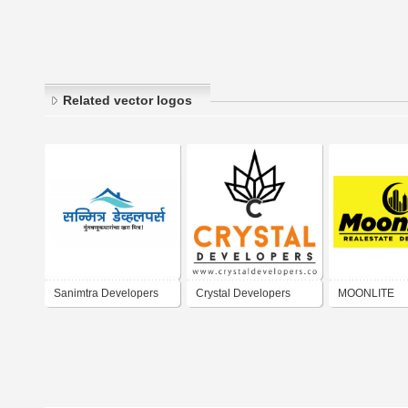
Related vector logos
Sanimtra Developers
Crystal Developers
MOONLITE
REALESTATE
DEVELOPER