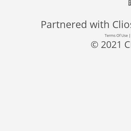
Partnered with
Cli
Terms Of Use
© 2021 C