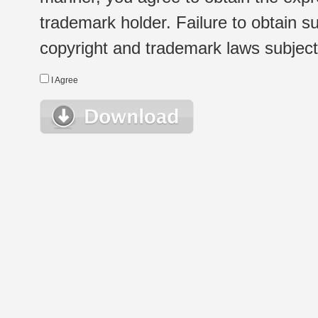
trademark holder. Failure to obtain su
copyright and trademark laws subject t
I Agree