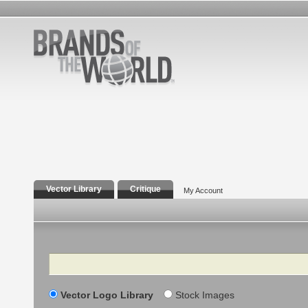
Vector Library
Critique
My Account
Search
Vector Logo Library
Stock Images