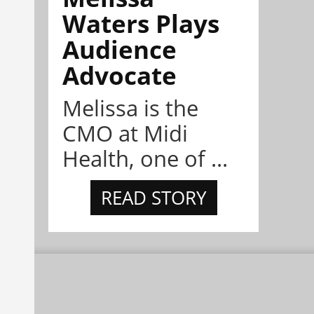
Waters Plays
Audience
Advocate
Melissa is the
CMO at Midi
Health, one of ...
READ STORY