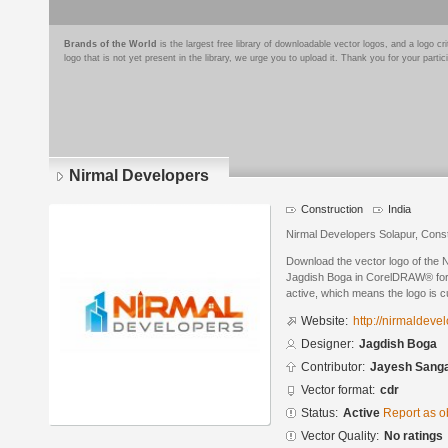
Brands of the World
is the largest free library of downloadable vector logos, and a logo
logo that is not yet present in the library, we urge you to upload it. Thank you for your partic
Nirmal Developers
Construction
India
Nirmal Developers Solapur, Cons
Download the vector logo of the 
Jagdish Boga in CorelDRAW® forma
active, which means the logo is cu
Website:
http://nirmaldevel
Designer:
Jagdish Boga
Contributor:
Jayesh Sanga
Vector format:
cdr
Status:
Active
Report as o
Vector Quality:
No ratings