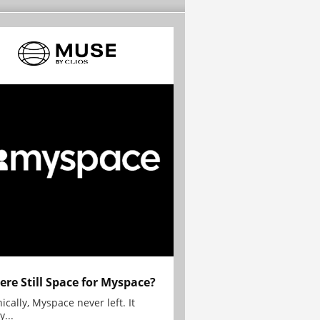
here Still Space for Myspace?
ically, Myspace never left. It
y...