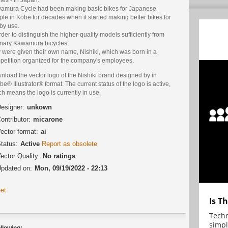
amura Cycle had been making basic bikes for Japanese
le in Kobe for decades when it started making better bikes for
by use.
rder to distinguish the higher-quality models sufficiently from
inary Kawamura bicycles,
 were given their own name, Nishiki, which was born in a
petition organized for the company's employees.
load the vector logo of the Nishiki brand designed by in
e® Illustrator® format. The current status of the logo is active,
h means the logo is currently in use.
esigner:
unkown
ontributor:
micarone
ector format:
ai
tatus:
Active
Report as obsolete
ector Quality:
No ratings
pdated on:
Mon, 09/19/2022 - 22:13
et
Is T
Techn
simpl