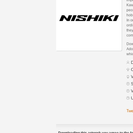
Kaw
peop
hob
In o
ord
they
com
Down
Adob
whic
D
C
V
S
V
U
Twe