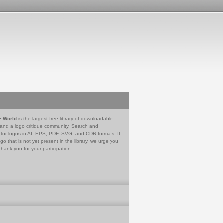
e World
is the largest free library of downloadable
 and a logo critique community. Search and
tor logos in AI, EPS, PDF, SVG, and CDR formats. If
go that is not yet present in the library, we urge you
Thank you for your participation.