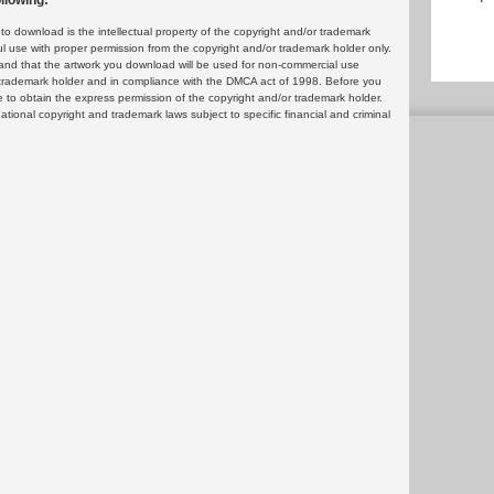
llowing:
 download is the intellectual property of the copyright and/or trademark
ul use with proper permission from the copyright and/or trademark holder only.
and that the artwork you download will be used for non-commercial use
or trademark holder and in compliance with the DMCA act of 1998. Before you
 to obtain the express permission of the copyright and/or trademark holder.
rnational copyright and trademark laws subject to specific financial and criminal