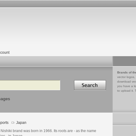
count
Brands of th
vector logos,
Search in
download vec
you have a lo
to upload it. 
mages
ports
Japan
Nishiki brand was born in 1966. Its roots are - as the name
ies - in Japan.