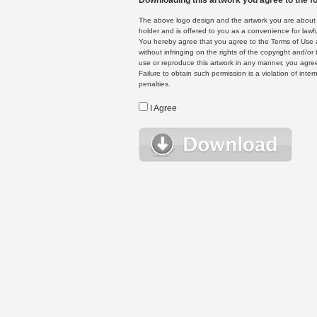
Downloading this artwork you agree to the fo
The above logo design and the artwork you are about to
holder and is offered to you as a convenience for lawf
You hereby agree that you agree to the Terms of Use 
without infringing on the rights of the copyright and/
use or reproduce this artwork in any manner, you agree
Failure to obtain such permission is a violation of inte
penalties.
I Agree