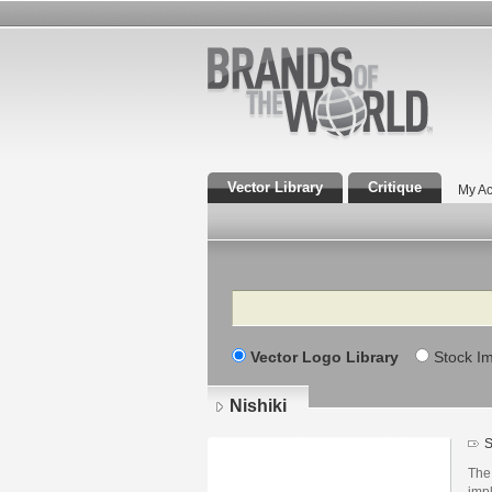
Vector Library
Critique
My Ac
Search
Vector Logo Library
Stock I
Nishiki
S
The 
impl