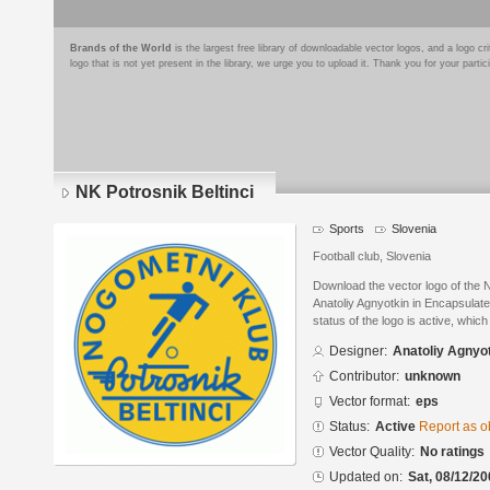
Brands of the World
is the largest free library of downloadable vector logos, and a logo
logo that is not yet present in the library, we urge you to upload it. Thank you for your partic
NK Potrosnik Beltinci
Sports
Slovenia
Football club, Slovenia
Download the vector logo of the 
Anatoliy Agnyotkin in Encapsulat
status of the logo is active, whic
Designer:
Anatoliy Agnyo
Contributor:
unknown
Vector format:
eps
Status:
Active
Report as o
Vector Quality:
No ratings
Updated on:
Sat, 08/12/20