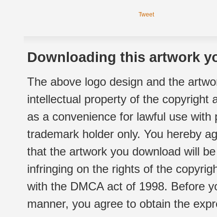
Tweet
Downloading this artwork yo
The above logo design and the artwor
intellectual property of the copyright
as a convenience for lawful use with
trademark holder only. You hereby ag
that the artwork you download will b
infringing on the rights of the copyr
with the DMCA act of 1998. Before yo
manner, you agree to obtain the expr