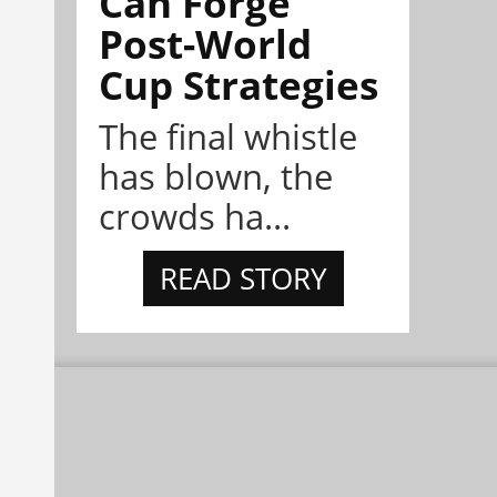
Can Forge
Post-World
Cup Strategies
The final whistle
has blown, the
crowds ha...
READ STORY