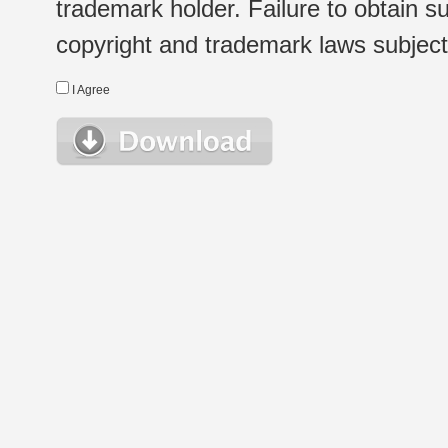
trademark holder. Failure to obtain su
copyright and trademark laws subject t
I Agree