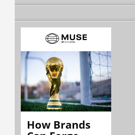
How Brands