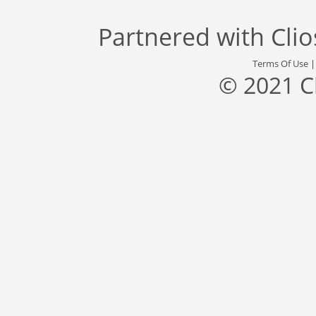
Partnered with
Cli
Terms Of Use
© 2021 C