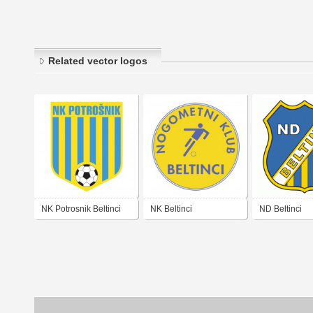
Related vector logos
NK Potrosnik Beltinci
NK Beltinci
ND Beltinci