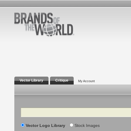
Vector Library
Critique
My Account
Search
Vector Logo Library
Stock Images