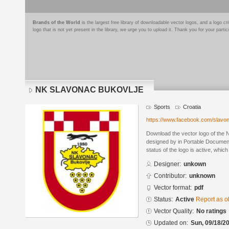
Brands of the World
is the largest free library of downloadable vector logos, and a logo
logo that is not yet present in the library, we urge you to upload it. Thank you for your partic
NK SLAVONAC BUKOVLJE
Sports
Croatia
https://www.facebook.com/slavo
Download the vector logo of t
designed by in Portable Documen
status of the logo is active, whic
Designer:
unkown
Contributor:
unknown
Vector format:
pdf
Status:
Active
Report as o
Vector Quality:
No ratings
Updated on:
Sun, 09/18/20