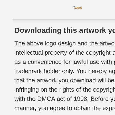
Tweet
Downloading this artwork yo
The above logo design and the artwor
intellectual property of the copyright
as a convenience for lawful use with
trademark holder only. You hereby ag
that the artwork you download will b
infringing on the rights of the copyr
with the DMCA act of 1998. Before yo
manner, you agree to obtain the expr