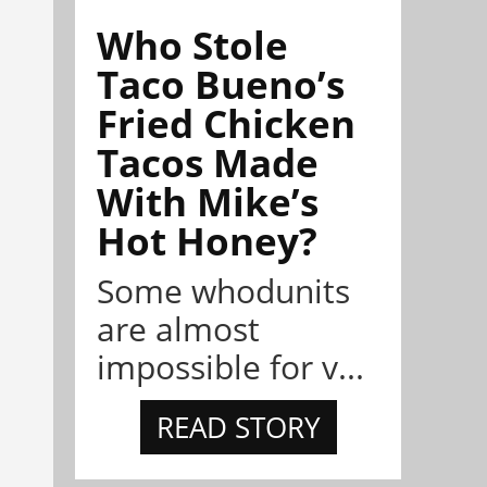
Who Stole
Taco Bueno’s
Fried Chicken
Tacos Made
With Mike’s
Hot Honey?
Some whodunits
are almost
impossible for v...
READ STORY