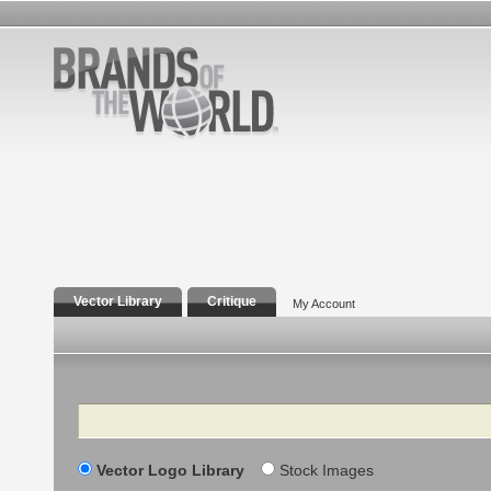
Vector Library
Critique
My Account
Search
Vector Logo Library
Stock Images