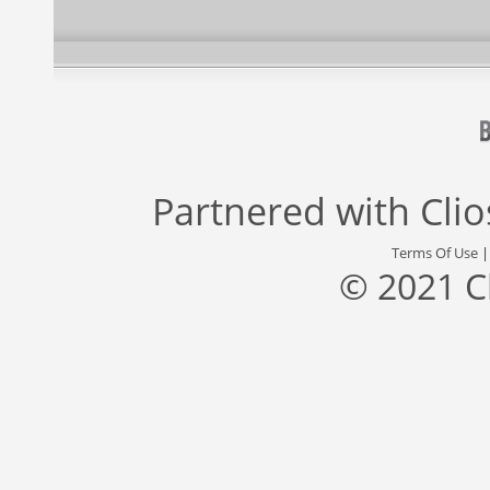
Partnered with
Cli
Terms Of Use
© 2021 C