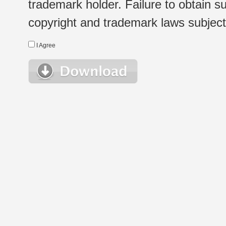
trademark holder. Failure to obtain su
copyright and trademark laws subject t
I Agree