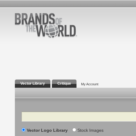
Vector Library
Critique
My Account
Search
Vector Logo Library
Stock Images