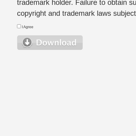
trademark holder. Failure to obtain su
copyright and trademark laws subject t
I Agree