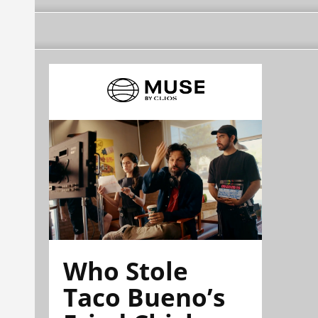
Who Stole
Taco Bueno’s