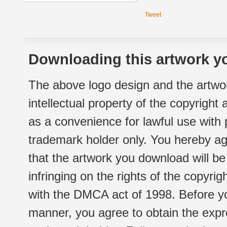
Tweet
Downloading this artwork yo
The above logo design and the artwor
intellectual property of the copyright
as a convenience for lawful use with
trademark holder only. You hereby ag
that the artwork you download will b
infringing on the rights of the copyr
with the DMCA act of 1998. Before yo
manner, you agree to obtain the expr