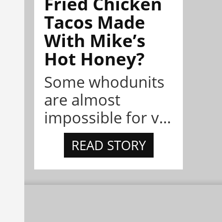
Fried Chicken
Tacos Made
With Mike’s
Hot Honey?
Some whodunits
are almost
impossible for v...
READ STORY