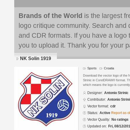
Brands of the World
is the largest f
logo critique community. Search and 
and CDR formats. If you have a logo th
you to upload it. Thank you for your pa
NK Solin 1919
Sports
Croatia
Download the vector logo of the 
Strinic in CorelDRAW® format. The
which means the logo is currently
Designer:
Antonio Strinic
Contributor:
Antonio Strin
Vector format:
cdr
Status:
Active
Report as o
Vector Quality:
No ratings
Updated on:
Fri, 08/12/20