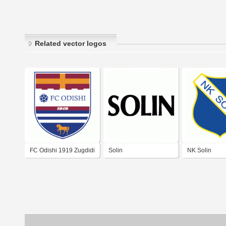
Related vector logos
FC Odishi 1919 Zugdidi
Solin
NK Solin