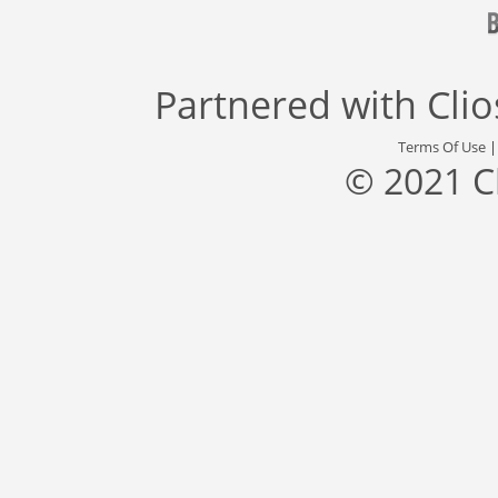
Partnered with
Cli
Terms Of Use
© 2021 C