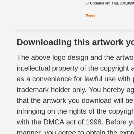
Updated on:
Thu, 03/18/20
Tweet
Downloading this artwork yo
The above logo design and the artwor
intellectual property of the copyright
as a convenience for lawful use with
trademark holder only. You hereby ag
that the artwork you download will b
infringing on the rights of the copyr
with the DMCA act of 1998. Before yo
manner, you agree to obtain the expr