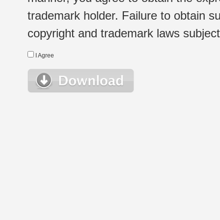
trademark holder. Failure to obtain su
copyright and trademark laws subject t
I Agree