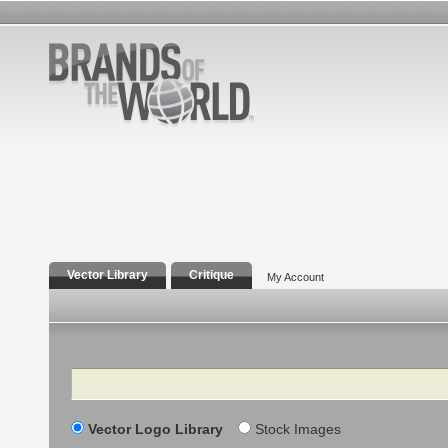
Vector Library
Critique
My Account
Search
Vector Logo Library
Stock Images