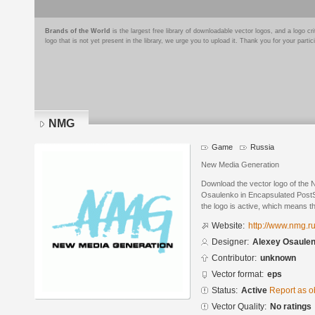
Brands of the World
is the largest free library of downloadable vector logos, and a logo
logo that is not yet present in the library, we urge you to upload it. Thank you for your partic
NMG
Game
Russia
New Media Generation
Download the vector logo of the
Osaulenko in Encapsulated PostSc
the logo is active, which means th
Website:
http://www.nmg.r
Designer:
Alexey Osaule
Contributor:
unknown
Vector format:
eps
Status:
Active
Report as o
Vector Quality:
No ratings