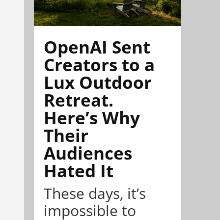
OpenAI Sent
Creators to a
Lux Outdoor
Retreat.
Here’s Why
Their
Audiences
Hated It
These days, it’s
impossible to