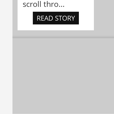
scroll thro...
READ STORY