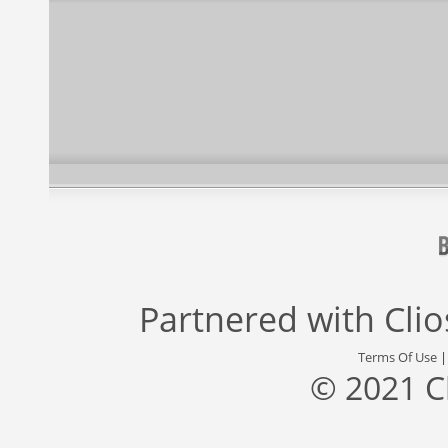
Partnered with
Cli
Terms Of Use
© 2021 C