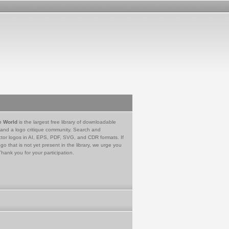
e World
is the largest free library of downloadable
 and a logo critique community. Search and
tor logos in AI, EPS, PDF, SVG, and CDR formats. If
go that is not yet present in the library, we urge you
Thank you for your participation.