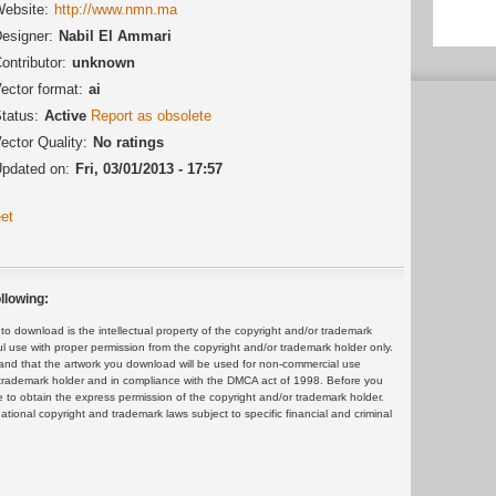
ebsite:
http://www.nmn.ma
esigner:
Nabil El Ammari
ontributor:
unknown
ector format:
ai
tatus:
Active
Report as obsolete
ector Quality:
No ratings
pdated on:
Fri, 03/01/2013 - 17:57
et
llowing:
 download is the intellectual property of the copyright and/or trademark
ul use with proper permission from the copyright and/or trademark holder only.
and that the artwork you download will be used for non-commercial use
or trademark holder and in compliance with the DMCA act of 1998. Before you
 to obtain the express permission of the copyright and/or trademark holder.
rnational copyright and trademark laws subject to specific financial and criminal