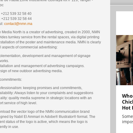
oc
 : +212 539 32 58 40
: +212 539 32 58 44
il:
contact@nmn.ma
 Media North is a creator of advertising, created in 2000, NMN
ides turnkey service from the rental spaces, via digital printing
nstallation of the poster and maintenance media. NMN is clearly
ll aspects of commercial advertising:
mplementation, development and management of signage
works.
nstallation and management of advertising campaigns.
esign of new outdoor advertising media.
 commitments:
rofessionalism: keeping promises and commitments,
ailability: Always listen to your complaints and suggestions
Who 
ality: quality media supreme in strategic locations with an
Chic
rt service of high level.
Hot 
nload the vector logo of the NMN communication brand
Some
igned by Nabil El Ammari in Adobe® Illustrator® format. The
impos
ent status of the logo is active, which means the logo is
ently in use.