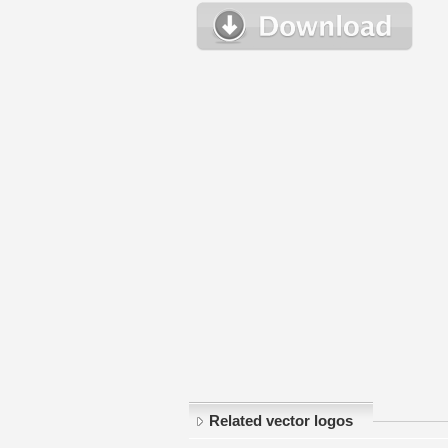
Related vector logos