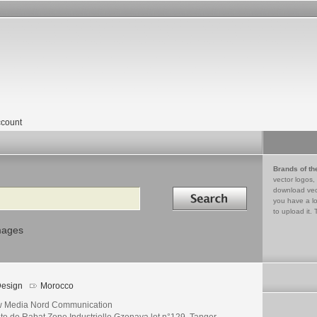
count
Brands of th
vector logos,
Search in
download vec
you have a lo
to upload it. 
mages
esign
Morocco
 Media Nord Communication
te de Rabat Zone Industrielle Gzenaya lot n°129, Tanger -