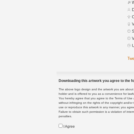
W
D
C
V
S
V
U
Twe
Downloading this artwork you agree to the fo
The above logo design and the artwork you are about to
holder and is offered to you as a convenience for lawf
You hereby agree that you agree to the Terms of Use 
without infringing on the rights of the copyright and/
use or reproduce this artwork in any manner, you agree
Failure to obtain such permission is a violation of inte
penalties.
I Agree