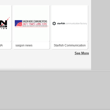
IA
saigon news
Starfish Communication
communication
Factory
See More