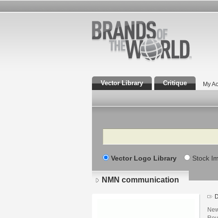
Vector Library
Critique
My Ac
Search
Vector Logo Library
Stock I
NMN communication
D
New
Rou