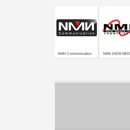
NMN Communication
NMN (NEW MED
NORD)