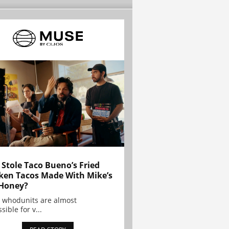
Stole Taco Bueno’s Fried
ken Tacos Made With Mike’s
Honey?
 whodunits are almost
sible for v...