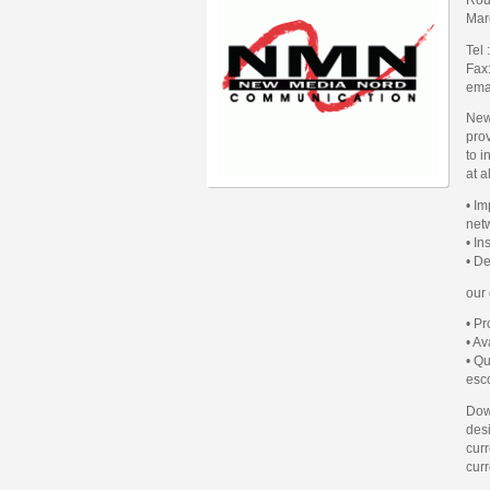
Mar
Tel
Fax
ema
New
prov
to i
at a
• I
net
• I
• D
our
• P
• Av
• Qu
esco
Dow
des
curr
curr