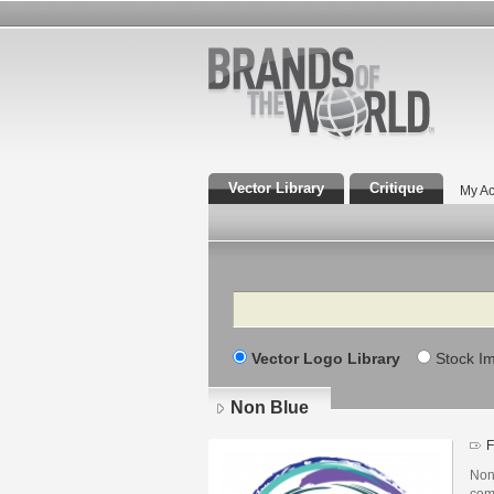
Vector Library
Critique
My Ac
Search
Vector Logo Library
Stock I
Non Blue
F
Non
com