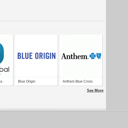
ia
Blue Origin
Anthem Blue Cross
Blue Shield
See More