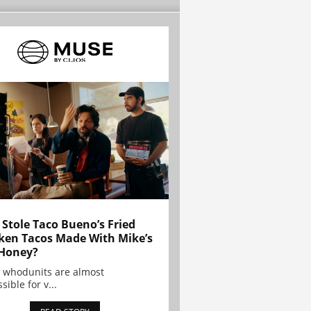
Stole Taco Bueno’s Fried
ken Tacos Made With Mike’s
Honey?
 whodunits are almost
sible for v...