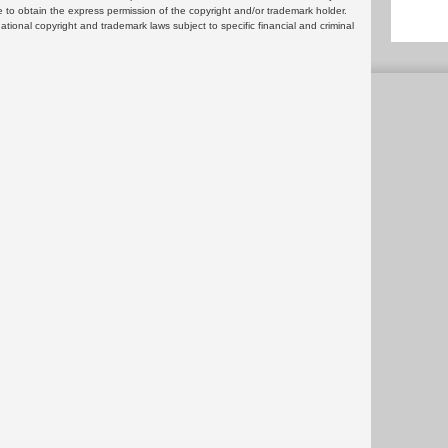
 to obtain the express permission of the copyright and/or trademark holder.
rnational copyright and trademark laws subject to specific financial and criminal