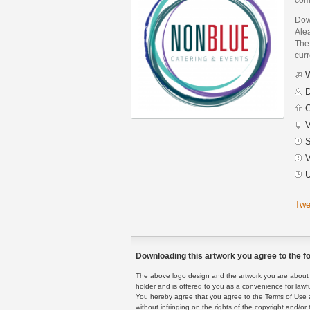
Dow
Ale
The 
curr
W
D
C
V
S
V
U
Twe
Downloading this artwork you agree to the fo
The above logo design and the artwork you are about to
holder and is offered to you as a convenience for lawf
You hereby agree that you agree to the Terms of Use 
without infringing on the rights of the copyright and/