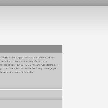
e World
is the largest free library of downloadable
 and a logo critique community. Search and
tor logos in AI, EPS, PDF, SVG, and CDR formats. If
go that is not yet present in the library, we urge you
Thank you for your participation.