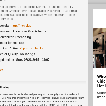
nload the vector logo of the Non Blue brand designed by
axnder Grantcharov in Encapsulated PostScript (EPS) format.
current status of the logo is active, which means the logo is
ently in use.
ebsite:
http://non.blue
esigner:
Aleaxnder Grantcharov
ontributor:
Recode.bg
ector format:
eps
tatus:
Active
Report as obsolete
ector Quality:
No ratings
pdated on:
Sun, 07/26/2015 - 19:07
et
Who 
Chic
Hot 
llowing:
Some
 download is the intellectual property of the copyright and/or trademark
impos
ul use with proper permission from the copyright and/or trademark holder only.
and that the artwork you download will be used for non-commercial use
or trademark holder and in compliance with the DMCA act of 1998. Before you