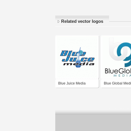
Related vector logos
Blue Juice Media
Blue Global Med