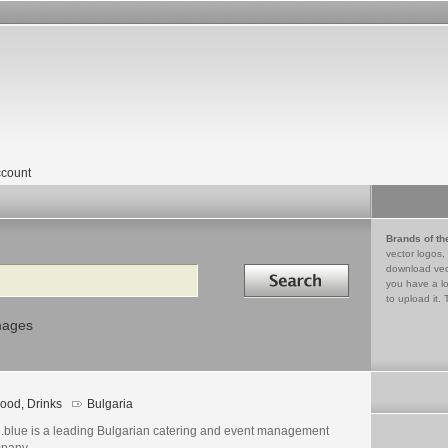
count
Brands of th
vector logos,
Search in
download vec
you have a lo
to upload it. 
mages
ood, Drinks
Bulgaria
.blue is a leading Bulgarian catering and event management
pany.