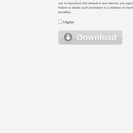
use or reproduce this artwork in any manner, you agree
Failure to obtain such permission is a violation of inte
penalties.
I Agree