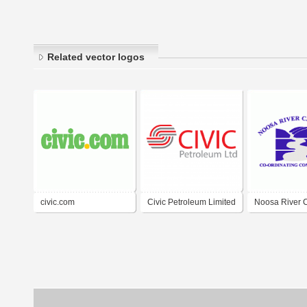
Related vector logos
civic.com
Civic Petroleum Limited
Noosa River 