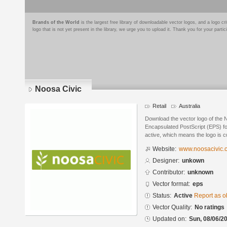
Brands of the World
is the largest free library of downloadable vector logos, and a logo
logo that is not yet present in the library, we urge you to upload it. Thank you for your partic
Noosa Civic
Retail
Australia
Download the vector logo of the 
Encapsulated PostScript (EPS) for
active, which means the logo is cu
Website:
www.noosacivic.
Designer:
unkown
Contributor:
unknown
Vector format:
eps
Status:
Active
Report as o
Vector Quality:
No ratings
Updated on:
Sun, 08/06/20