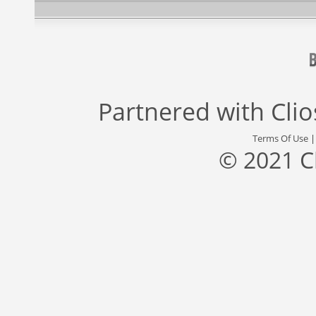
Partnered with
Cli
Terms Of Use
© 2021 C