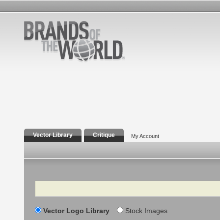
Vector Library
Critique
My Account
Search
Vector Logo Library
Stock Images