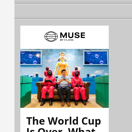
The World Cup
Is Over. What