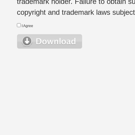
trademark holder. Failure to obtain su
copyright and trademark laws subject t
I Agree