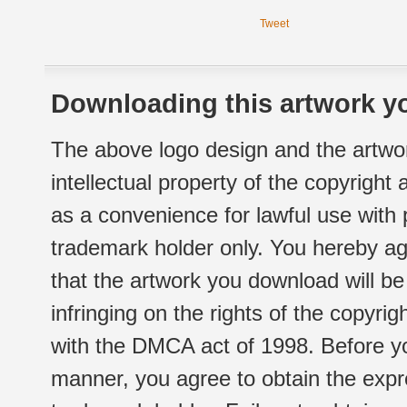
Tweet
Downloading this artwork yo
The above logo design and the artwor
intellectual property of the copyright
as a convenience for lawful use with
trademark holder only. You hereby ag
that the artwork you download will b
infringing on the rights of the copyr
with the DMCA act of 1998. Before yo
manner, you agree to obtain the expr