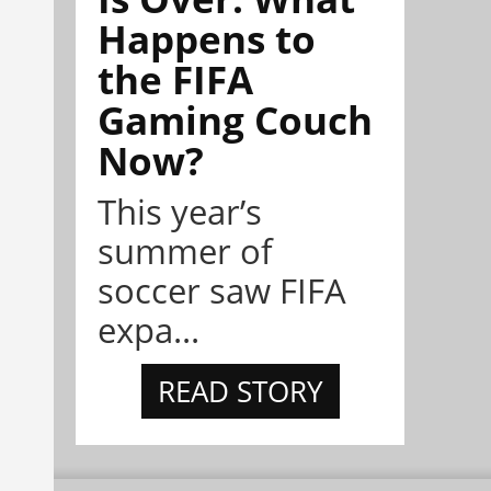
Happens to
the FIFA
Gaming Couch
Now?
This year’s
summer of
soccer saw FIFA
expa...
READ STORY