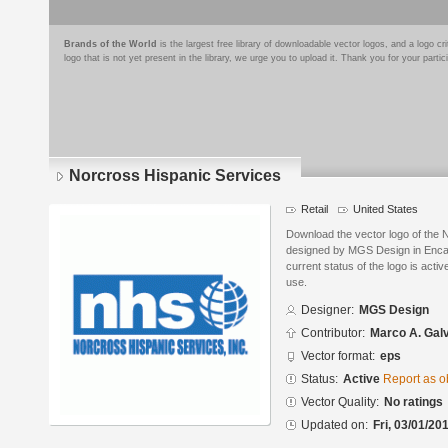
Brands of the World
is the largest free library of downloadable vector logos, and a logo
logo that is not yet present in the library, we urge you to upload it. Thank you for your partic
Norcross Hispanic Services
Retail
United States
Download the vector logo of the 
designed by MGS Design in Encap
current status of the logo is acti
use.
Designer:
MGS Design
Contributor:
Marco A. Gal
Vector format:
eps
Status:
Active
Report as o
Vector Quality:
No ratings
Updated on:
Fri, 03/01/20