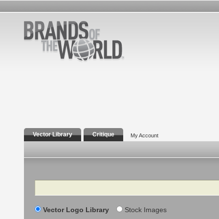
Vector Library
Critique
My Account
Search
Vector Logo Library
Stock Images