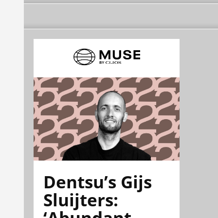
Dentsu’s Gijs
Sluijters:
‘Abundant