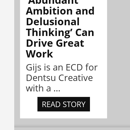
Ambition and
Delusional
Thinking’ Can
Drive Great
Work
Gijs is an ECD for
Dentsu Creative
with a ...
READ STORY