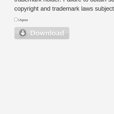
copyright and trademark laws subject t
I Agree