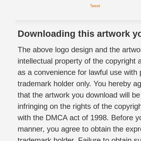
Tweet
Downloading this artwork yo
The above logo design and the artwor
intellectual property of the copyright
as a convenience for lawful use with
trademark holder only. You hereby ag
that the artwork you download will b
infringing on the rights of the copyr
with the DMCA act of 1998. Before yo
manner, you agree to obtain the expr
trademark holder. Failure to obtain su