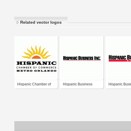
Related vector logos
Hispanic Chamber of
Hispanic Business
Hispanic Bus
Commerce Metro
Orlando