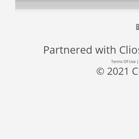
Partnered with
Cli
Terms Of Use
© 2021 C