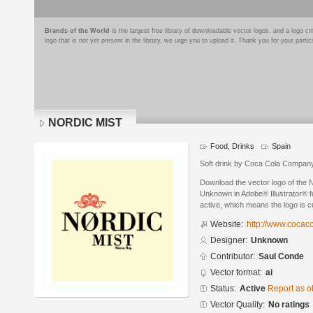
Brands of the World
is the largest free library of downloadable vector logos, and a logo
logo that is not yet present in the library, we urge you to upload it. Thank you for your partic
NORDIC MIST
Food, Drinks
Spain
Soft drink by Coca Cola Compan
Download the vector logo of th
Unknown in Adobe® Illustrator® fo
active, which means the logo is cu
Website:
http://www.cocac
Designer:
Unknown
Contributor:
Saul Conde
Vector format:
ai
Status:
Active
Report as o
Vector Quality:
No ratings