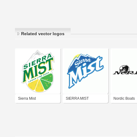
Related vector logos
Sierra Mist
SIERRA MIST
Nordic Boats