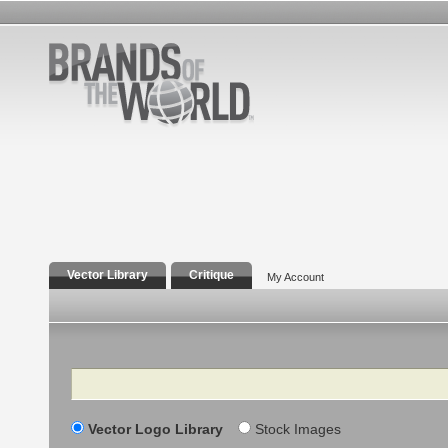
Vector Library
Critique
My Account
Search
Vector Logo Library
Stock Images