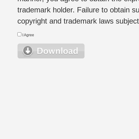
trademark holder. Failure to obtain su
copyright and trademark laws subject t
I Agree