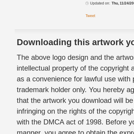
Updated on:
Thu, 11/24/20
Tweet
Downloading this artwork yo
The above logo design and the artwor
intellectual property of the copyright
as a convenience for lawful use with
trademark holder only. You hereby ag
that the artwork you download will b
infringing on the rights of the copyr
with the DMCA act of 1998. Before yo
manner, you agree to obtain the expr