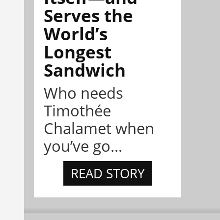
Serves the
World’s
Longest
Sandwich
Who needs
Timothée
Chalamet when
you’ve go...
READ STORY