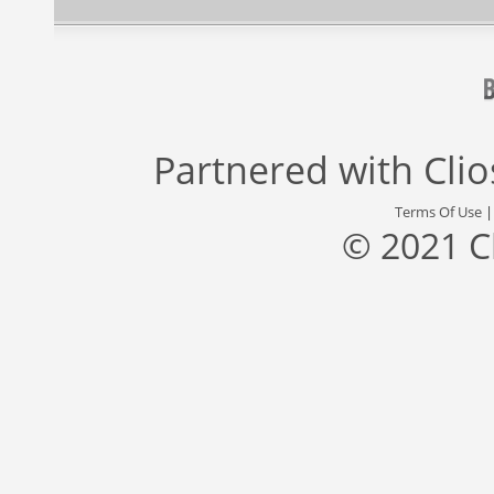
Partnered with
Cli
Terms Of Use
© 2021 C