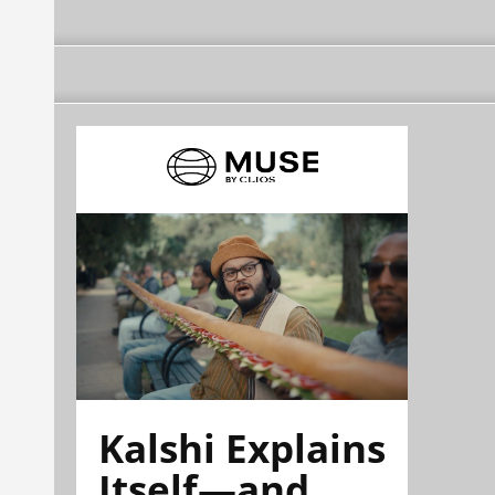
Kalshi Explains
Itself—and