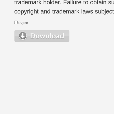
trademark holder. Failure to obtain su
copyright and trademark laws subject t
I Agree