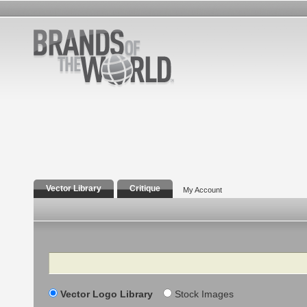
Vector Library
Critique
My Account
Search
Vector Logo Library
Stock Images