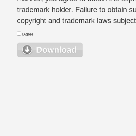
trademark holder. Failure to obtain su
copyright and trademark laws subject t
I Agree