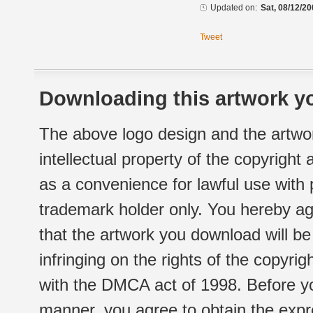
Updated on:
Sat, 08/12/20
Tweet
Downloading this artwork yo
The above logo design and the artwor
intellectual property of the copyright
as a convenience for lawful use with
trademark holder only. You hereby ag
that the artwork you download will b
infringing on the rights of the copyr
with the DMCA act of 1998. Before yo
manner, you agree to obtain the expr