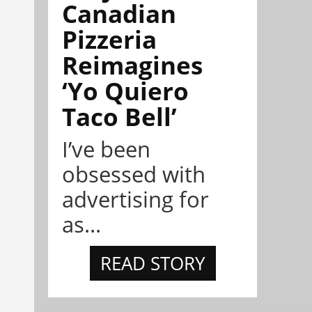
Canadian
Pizzeria
Reimagines
‘Yo Quiero
Taco Bell’
I’ve been
obsessed with
advertising for
as...
READ STORY