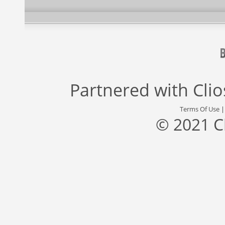
Partnered with
Cli
Terms Of Use
© 2021 C