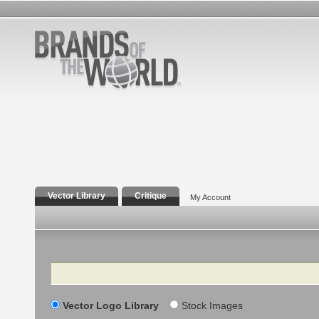
Vector Library
Critique
My Account
Search
Vector Logo Library
Stock Images