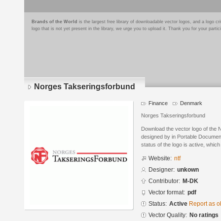
Brands of the World
is the largest free library of downloadable vector logos, and a logo
logo that is not yet present in the library, we urge you to upload it. Thank you for your partic
Norges Takseringsforbund
Finance
Denmark
Norges Takseringsforbund
Download the vector logo of the
designed by in Portable Documen
status of the logo is active, whic
Website:
ntf
Designer:
unkown
Contributor:
M-DK
Vector format:
pdf
Status:
Active
Report as o
Vector Quality:
No ratings