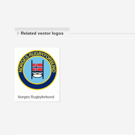
Related vector logos
Norges Rugbyforbund