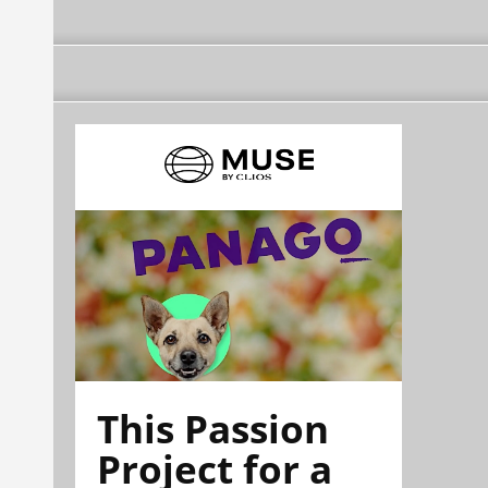
This Passion
Project for a