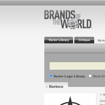
Vector Library
Critique
My Ac
Search
Vector Logo Library
Stock I
Norinco
M
Dow
Enca