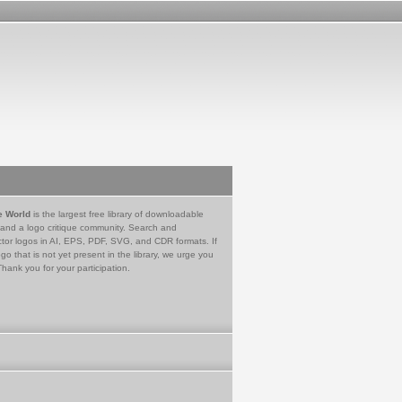
e World
is the largest free library of downloadable
 and a logo critique community. Search and
tor logos in AI, EPS, PDF, SVG, and CDR formats. If
go that is not yet present in the library, we urge you
Thank you for your participation.