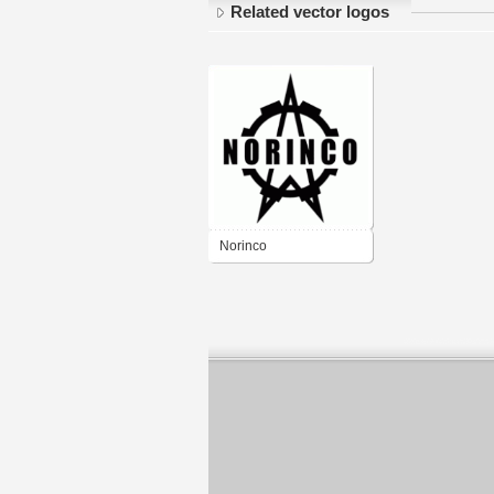
Related vector logos
Norinco