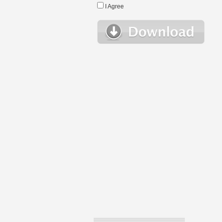
I Agree