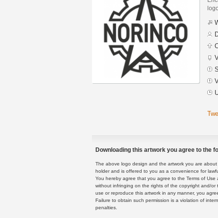
logo
W
D
C
V
S
V
U
Twe
Downloading this artwork you agree to the fo
The above logo design and the artwork you are about to
holder and is offered to you as a convenience for lawf
You hereby agree that you agree to the Terms of Use 
without infringing on the rights of the copyright and/
use or reproduce this artwork in any manner, you agree
Failure to obtain such permission is a violation of inte
penalties.