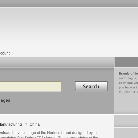
count
Brands of th
vector logos,
Search in
download vec
you have a lo
to upload it. 
mages
anufacturing
China
nload the vector logo of the Norinco brand designed by in
psulated PostScript (EPS) format. The current status of the