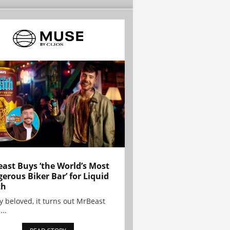
ast Buys ‘the World’s Most
erous Biker Bar’ for Liquid
th
y beloved, it turns out MrBeast
...