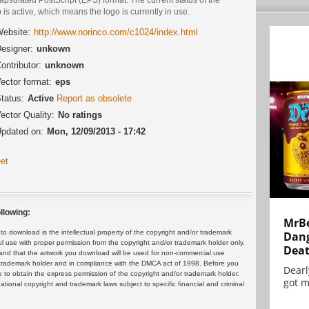
 is active, which means the logo is currently in use.
ebsite:
http://www.norinco.com/c1024/index.html
esigner:
unkown
ontributor:
unknown
ector format:
eps
tatus:
Active
Report as obsolete
ector Quality:
No ratings
pdated on:
Mon, 12/09/2013 - 17:42
et
llowing:
MrBe
 download is the intellectual property of the copyright and/or trademark
Dang
ul use with proper permission from the copyright and/or trademark holder only.
Dea
and that the artwork you download will be used for non-commercial use
or trademark holder and in compliance with the DMCA act of 1998. Before you
Dearl
 to obtain the express permission of the copyright and/or trademark holder.
got m
rnational copyright and trademark laws subject to specific financial and criminal