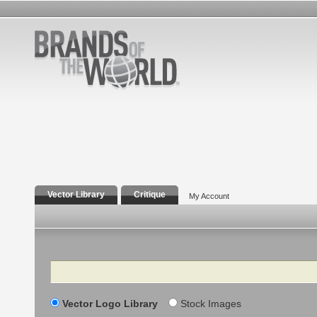
Vector Library
Critique
My Account
Search
Vector Logo Library
Stock Images