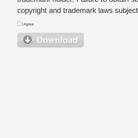
copyright and trademark laws subject t
I Agree