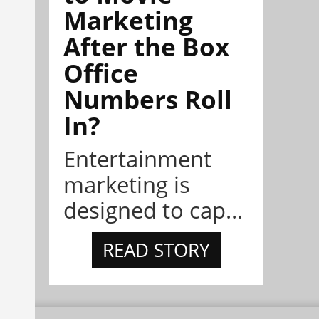
Marketing
After the Box
Office
Numbers Roll
In?
Entertainment
marketing is
designed to cap...
READ STORY