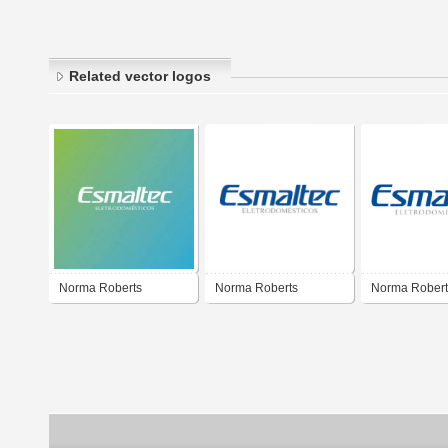
Related vector logos
Norma Roberts
Norma Roberts
Norma Robert