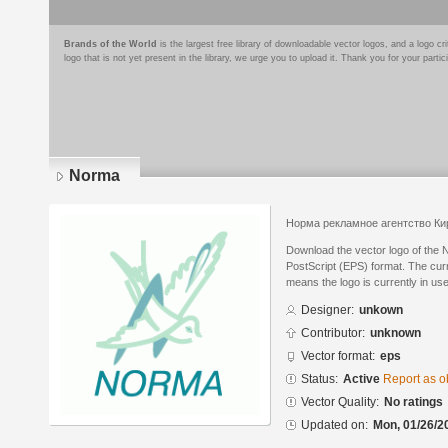
Brands of the World
is the largest free library of downloadable vector logos, and a logo
logo that is not yet present in the library, we urge you to upload it. Thank you for your partic
Norma
Норма рекламное агентство Ки
Download the vector logo of the
PostScript (EPS) format. The curre
means the logo is currently in use
Designer:
unkown
Contributor:
unknown
Vector format:
eps
Status:
Active
Report as o
Vector Quality:
No ratings
Updated on:
Mon, 01/26/2