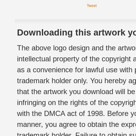
Tweet
Downloading this artwork yo
The above logo design and the artwor
intellectual property of the copyright
as a convenience for lawful use with
trademark holder only. You hereby ag
that the artwork you download will b
infringing on the rights of the copyr
with the DMCA act of 1998. Before yo
manner, you agree to obtain the expr
trademark holder. Failure to obtain su