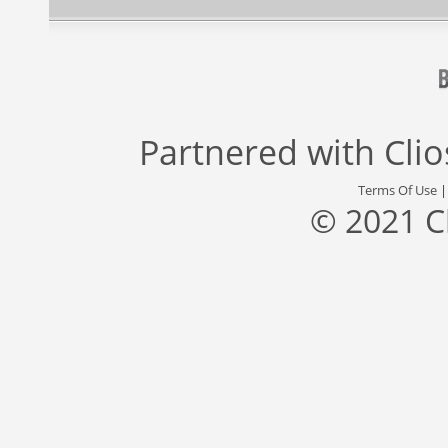
Partnered with
Cli
Terms Of Use
© 2021 C