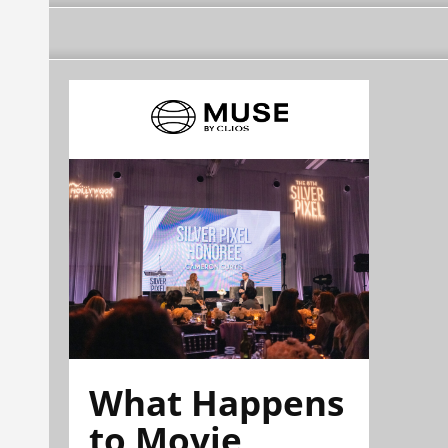
What Happens
to Movie