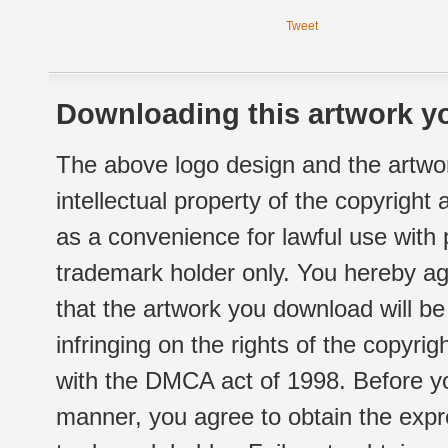
Tweet
Downloading this artwork yo
The above logo design and the artwor
intellectual property of the copyright
as a convenience for lawful use with
trademark holder only. You hereby ag
that the artwork you download will b
infringing on the rights of the copyr
with the DMCA act of 1998. Before yo
manner, you agree to obtain the expr