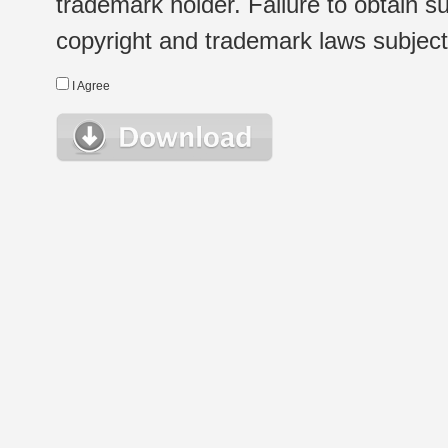
trademark holder. Failure to obtain su
copyright and trademark laws subject t
I Agree