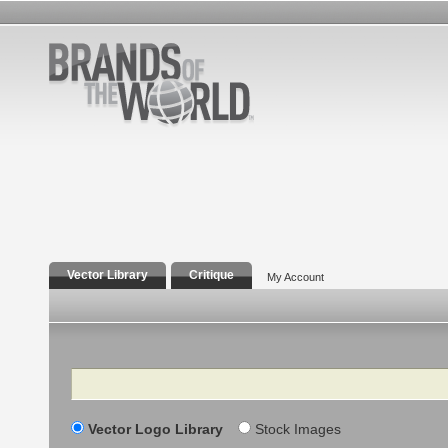
Vector Library
Critique
My Account
Search
Vector Logo Library
Stock Images