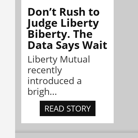
Don’t Rush to
Judge Liberty
Biberty. The
Data Says Wait
Liberty Mutual
recently
introduced a
brigh...
READ STORY