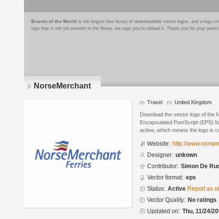
Brands of the World
is the largest free library of downloadable vector logos, and a logo
logo that is not yet present in the library, we urge you to upload it. Thank you for your partic
NorseMerchant
Travel
United Kingdom
Download the vector logo of the
Encapsulated PostScript (EPS) for
active, which means the logo is cu
Website:
http://www.norse
Designer:
unkown
Contributor:
Simon De Ru
Vector format:
eps
Status:
Active
Report as o
Vector Quality:
No ratings
Updated on:
Thu, 11/24/20