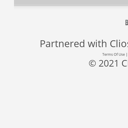
Partnered with
Cli
Terms Of Use
© 2021 C