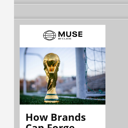
How Brands
Can Forge