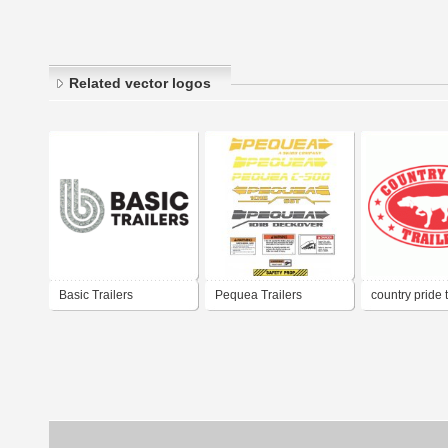
Related vector logos
Basic Trailers
Pequea Trailers
country pride t
596262