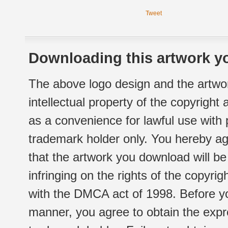
Tweet
Downloading this artwork yo
The above logo design and the artwor
intellectual property of the copyright
as a convenience for lawful use with
trademark holder only. You hereby ag
that the artwork you download will b
infringing on the rights of the copyr
with the DMCA act of 1998. Before yo
manner, you agree to obtain the expr