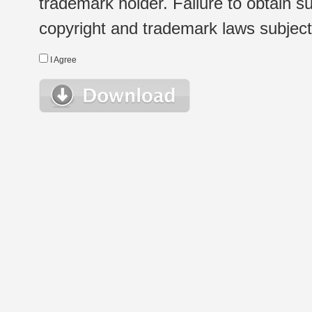
trademark holder. Failure to obtain su
copyright and trademark laws subject t
I Agree