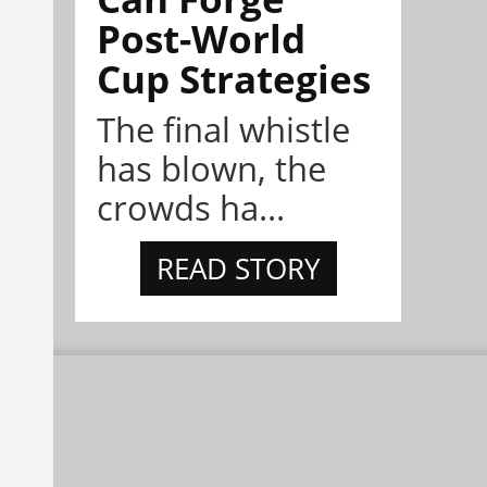
Post-World
Cup Strategies
The final whistle
has blown, the
crowds ha...
READ STORY