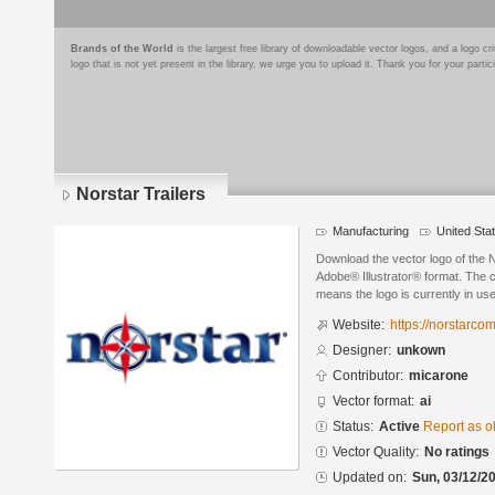
Brands of the World
is the largest free library of downloadable vector logos, and a logo
logo that is not yet present in the library, we urge you to upload it. Thank you for your partic
Norstar Trailers
Manufacturing
United Sta
Download the vector logo of the N
Adobe® Illustrator® format. The cu
means the logo is currently in use
Website:
https://norstarc
Designer:
unkown
Contributor:
micarone
Vector format:
ai
Status:
Active
Report as o
Vector Quality:
No ratings
Updated on:
Sun, 03/12/20