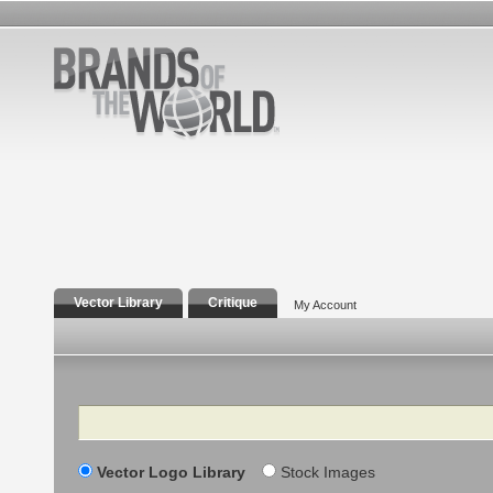
Vector Library
Critique
My Account
Search
Vector Logo Library
Stock Images