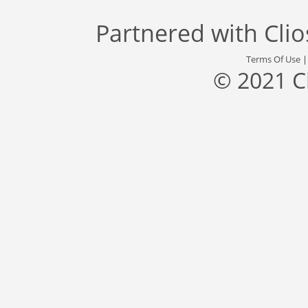
Partnered with
Cli
Terms Of Use
© 2021 C