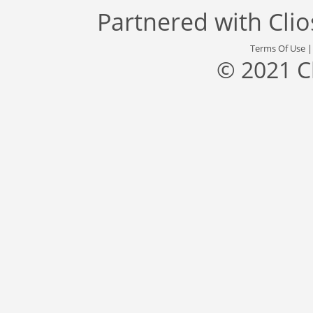
Partnered with
Cli
Terms Of Use
© 2021 C