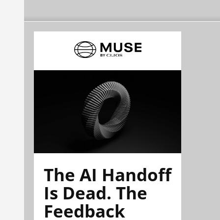
The AI Handoff
Is Dead. The
Feedback