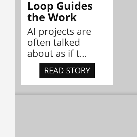
Loop Guides
the Work
AI projects are
often talked
about as if t...
READ STORY