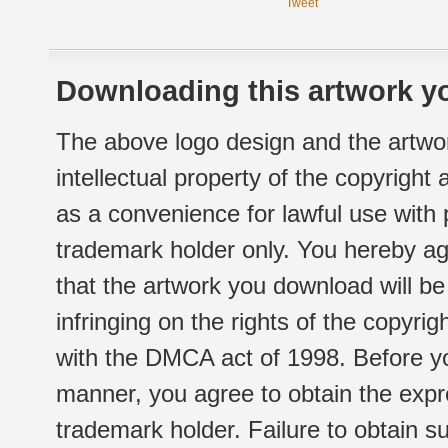
Tweet
Downloading this artwork yo
The above logo design and the artwor
intellectual property of the copyright
as a convenience for lawful use with
trademark holder only. You hereby ag
that the artwork you download will b
infringing on the rights of the copyr
with the DMCA act of 1998. Before yo
manner, you agree to obtain the expr
trademark holder. Failure to obtain su