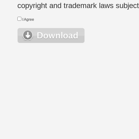
copyright and trademark laws subject t
I Agree