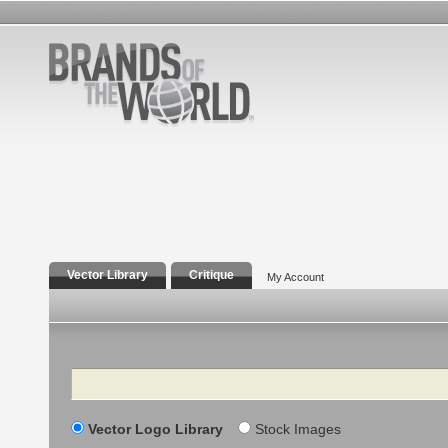
Vector Library
Critique
My Account
Search
Vector Logo Library
Stock Images