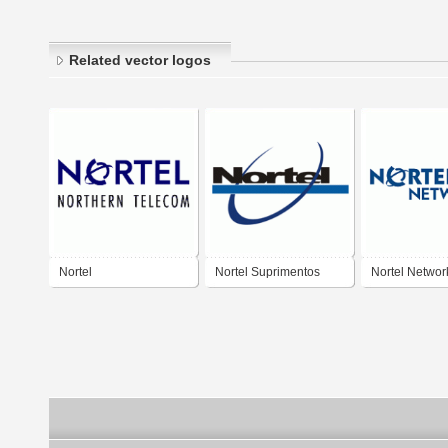
Related vector logos
Nortel
Nortel Suprimentos
Nortel Networ
Industriais