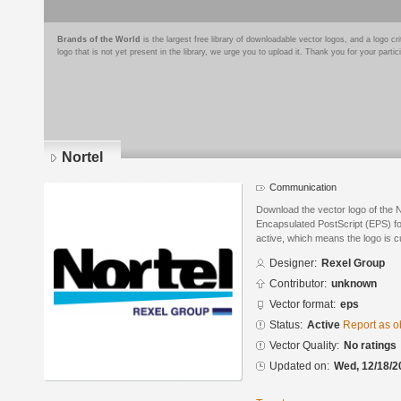
Brands of the World
is the largest free library of downloadable vector logos, and a logo
logo that is not yet present in the library, we urge you to upload it. Thank you for your partic
Nortel
Communication
Download the vector logo of the 
Encapsulated PostScript (EPS) for
active, which means the logo is cu
Designer:
Rexel Group
Contributor:
unknown
Vector format:
eps
Status:
Active
Report as o
Vector Quality:
No ratings
Updated on:
Wed, 12/18/2