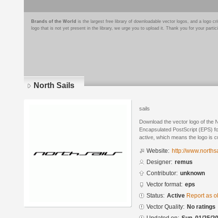
Brands of the World
is the largest free library of downloadable vector logos, and a logo
logo that is not yet present in the library, we urge you to upload it. Thank you for your partic
North Sails
sails
Download the vector logo of the 
Encapsulated PostScript (EPS) for
active, which means the logo is cu
Website:
http://www.norths
Designer:
remus
Contributor:
unknown
Vector format:
eps
Status:
Active
Report as o
Vector Quality:
No ratings