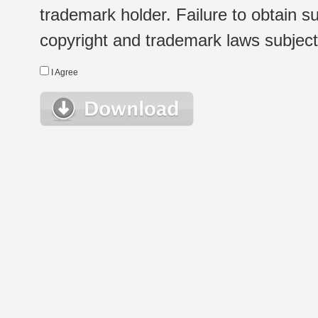
trademark holder. Failure to obtain su
copyright and trademark laws subject t
I Agree