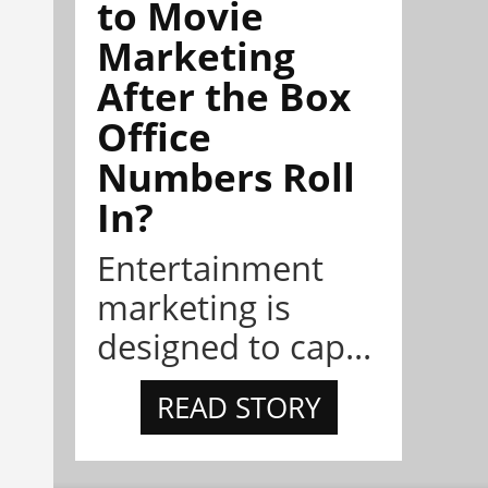
to Movie
Marketing
After the Box
Office
Numbers Roll
In?
Entertainment
marketing is
designed to cap...
READ STORY