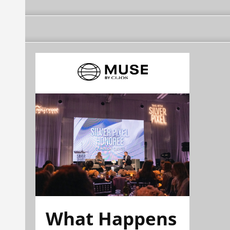
What Happens