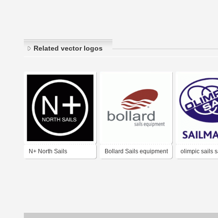
Related vector logos
N+ North Sails
Bollard Sails equipment
olimpic sails 