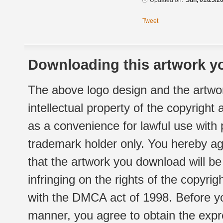
Updated on:
Sun, 01/25/20
Tweet
Downloading this artwork yo
The above logo design and the artwor
intellectual property of the copyright
as a convenience for lawful use with
trademark holder only. You hereby ag
that the artwork you download will b
infringing on the rights of the copyr
with the DMCA act of 1998. Before yo
manner, you agree to obtain the expr