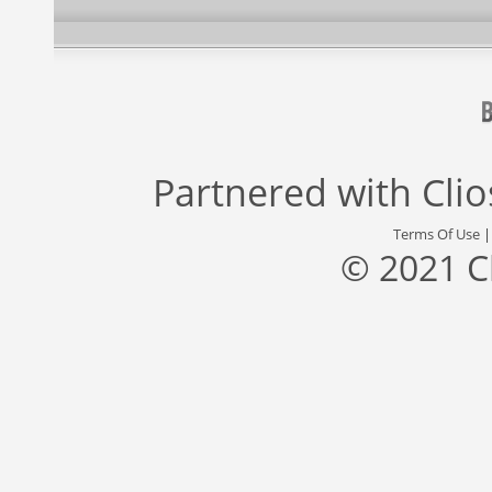
Partnered with
Cli
Terms Of Use
© 2021 C