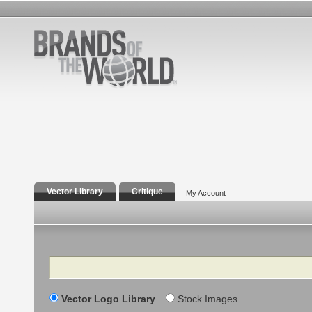
Vector Library
Critique
My Account
Search
Vector Logo Library
Stock Images