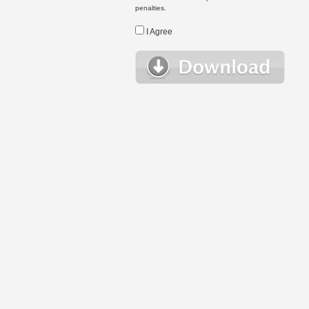
penalties.
I Agree