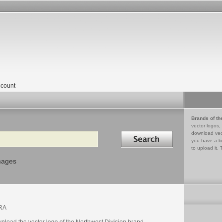
count
Brands of th
vector logos,
Search in
download vec
you have a lo
to upload it. 
mages
RA
nload the vector logo of the Northwest Division brand