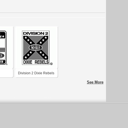
Division 2 Dixie Rebels
See More