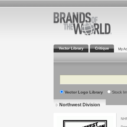
Vector Library
Critique
My Ac
Search
Vector Logo Library
Stock I
Northwest Division
NH
Dow