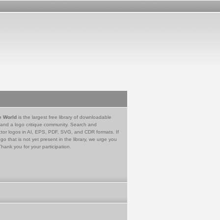
e World
is the largest free library of downloadable
 and a logo critique community. Search and
tor logos in AI, EPS, PDF, SVG, and CDR formats. If
go that is not yet present in the library, we urge you
Thank you for your participation.