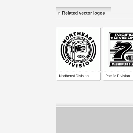
Related vector logos
Northeast Division
Pacific Division