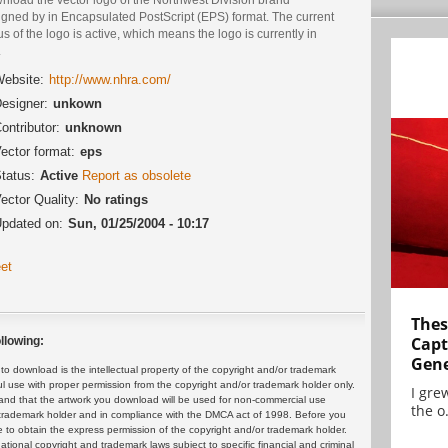
igned by in Encapsulated PostScript (EPS) format. The current
us of the logo is active, which means the logo is currently in
.
ebsite:
http://www.nhra.com/
esigner:
unkown
ontributor:
unknown
ector format:
eps
tatus:
Active
Report as obsolete
ector Quality:
No ratings
pdated on:
Sun, 01/25/2004 - 10:17
et
Thes
Capt
llowing:
Gene
 download is the intellectual property of the copyright and/or trademark
ul use with proper permission from the copyright and/or trademark holder only.
I gre
and that the artwork you download will be used for non-commercial use
the o.
or trademark holder and in compliance with the DMCA act of 1998. Before you
 to obtain the express permission of the copyright and/or trademark holder.
rnational copyright and trademark laws subject to specific financial and criminal