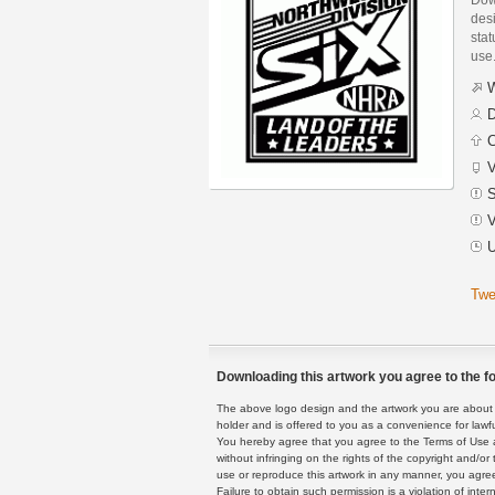
des
stat
use
W
D
C
V
S
V
U
Twe
Downloading this artwork you agree to the fo
The above logo design and the artwork you are about to
holder and is offered to you as a convenience for lawf
You hereby agree that you agree to the Terms of Use 
without infringing on the rights of the copyright and/
use or reproduce this artwork in any manner, you agree
Failure to obtain such permission is a violation of inte