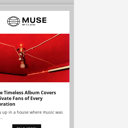
e Timeless Album Covers
ivate Fans of Every
ration
w up in a house where music was
..